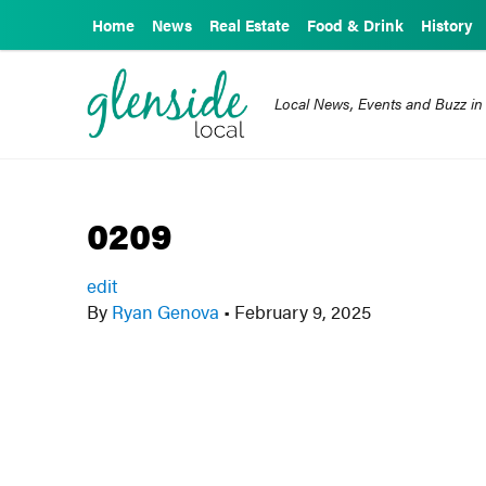
Home
News
Real Estate
Food & Drink
History
Local News, Events and Buzz in
0209
edit
By
Ryan Genova
•
February 9, 2025