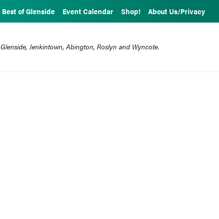
Best of Glenside
Event Calendar
Shop!
About Us/Privacy
 Glenside, Jenkintown, Abington, Roslyn and Wyncote.