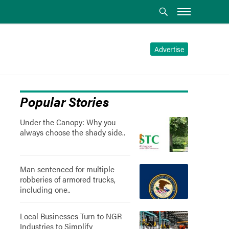
Advertise
Popular Stories
Under the Canopy: Why you
always choose the shady side..
Man sentenced for multiple
robberies of armored trucks,
including one..
Local Businesses Turn to NGR
Industries to Simplify