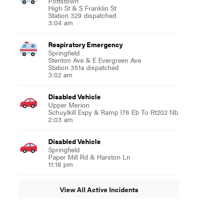
Pottstown
High St & S Franklin St
Station 329 dispatched
3:04 am
Respiratory Emergency
Springfield
Stenton Ave & E Evergreen Ave
Station 351a dispatched
3:02 am
Disabled Vehicle
Upper Merion
Schuylkill Expy & Ramp I76 Eb To Rt202 Nb
2:03 am
Disabled Vehicle
Springfield
Paper Mill Rd & Harston Ln
11:18 pm
View All Active Incidents