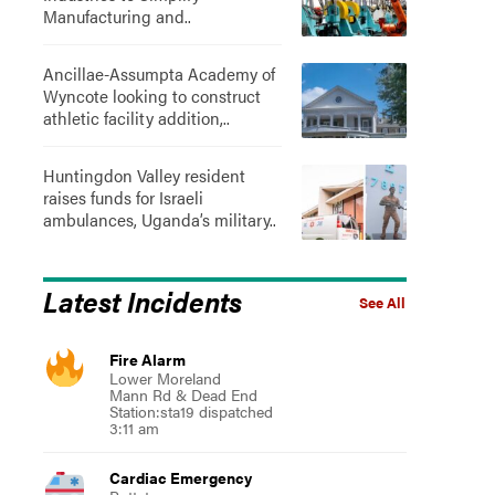
Manufacturing and..
Ancillae-Assumpta Academy of
Wyncote looking to construct
athletic facility addition,..
Huntingdon Valley resident
raises funds for Israeli
ambulances, Uganda’s military..
Latest Incidents
See All
Fire Alarm
Lower Moreland
Mann Rd & Dead End
Station:sta19 dispatched
3:11 am
Cardiac Emergency