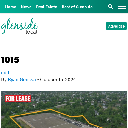
Home
News
Real Estate
Best of Glenside
Advertise
1015
edit
By
Ryan Genova
•
October 15, 2024