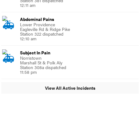
Station 381 dispatched
12:11 am
Abdominal Pains
Lower Providence
Eagleville Rd & Ridge Pike
Station 322 dispatched
12:10 am
Subject In Pain
Norristown
Marshall St & Polk Aly
Station 308a dispatched
11:58 pm
View All Active Incidents