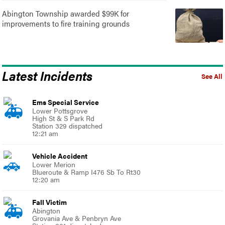
Abington Township awarded $99K for
improvements to fire training grounds
Latest Incidents
See All
Ems Special Service
Lower Pottsgrove
High St & S Park Rd
Station 329 dispatched
12:21 am
Vehicle Accident
Lower Merion
Blueroute & Ramp I476 Sb To Rt30
12:20 am
Fall Victim
Abington
Grovania Ave & Penbryn Ave