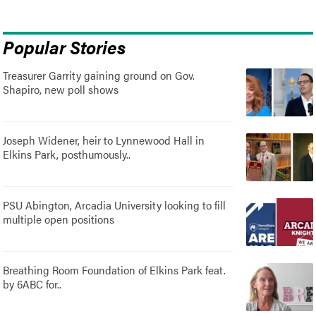
Popular Stories
Treasurer Garrity gaining ground on Gov.
Shapiro, new poll shows
Joseph Widener, heir to Lynnewood Hall in
Elkins Park, posthumously..
PSU Abington, Arcadia University looking to fill
multiple open positions
Breathing Room Foundation of Elkins Park feat.
by 6ABC for..