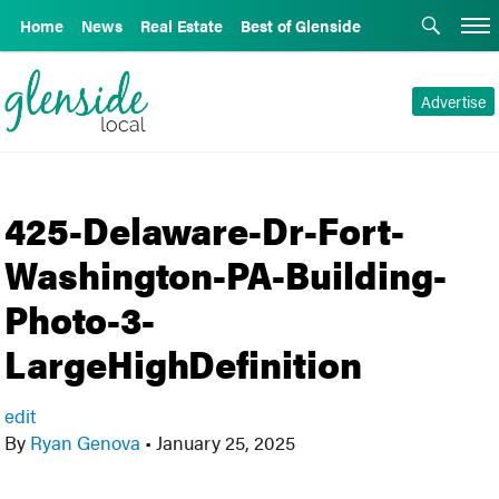
Home
News
Real Estate
Best of Glenside
Advertise
425-Delaware-Dr-Fort-
Washington-PA-Building-
Photo-3-
LargeHighDefinition
edit
By
Ryan Genova
•
January 25, 2025