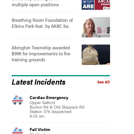
multiple open positions
Breathing Room Foundation of
Elkins Park feat. by 6ABC for..
Abington Township awarded
$99K for improvements to fire
training grounds
Latest Incidents
See All
Cardiac Emergency
Upper Salford
Burton Rd & Old Skippack Rd
Station 376 dispatched
8:25 am
Fall Victim