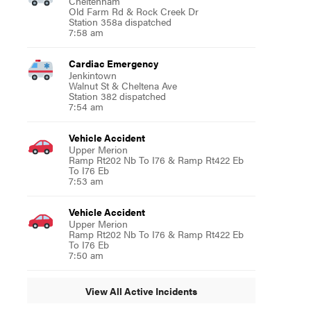
Cheltenham
Old Farm Rd & Rock Creek Dr
Station 358a dispatched
7:58 am
Cardiac Emergency
Jenkintown
Walnut St & Cheltena Ave
Station 382 dispatched
7:54 am
Vehicle Accident
Upper Merion
Ramp Rt202 Nb To I76 & Ramp Rt422 Eb
To I76 Eb
7:53 am
Vehicle Accident
Upper Merion
Ramp Rt202 Nb To I76 & Ramp Rt422 Eb
To I76 Eb
7:50 am
View All Active Incidents