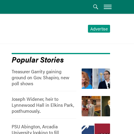
Advertise
Popular Stories
Treasurer Garrity gaining
ground on Gov. Shapiro, new
poll shows
Joseph Widener, heir to
Lynnewood Hall in Elkins Park,
posthumously..
PSU Abington, Arcadia
University looking to fill