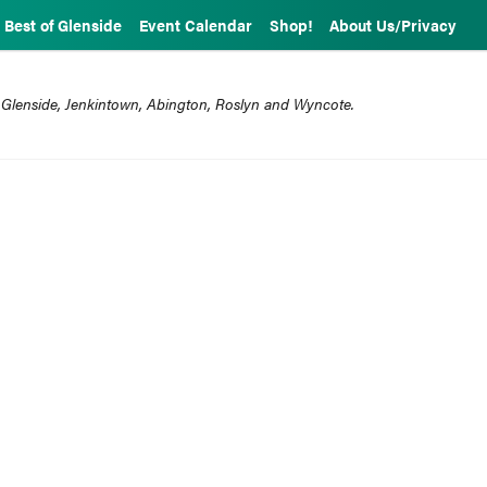
Best of Glenside
Event Calendar
Shop!
About Us/Privacy
 Glenside, Jenkintown, Abington, Roslyn and Wyncote.