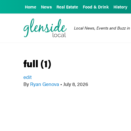
Home
News
Real Estate
Food & Drink
History
Local News, Events and Buzz in
full (1)
edit
By
Ryan Genova
•
July 8, 2026