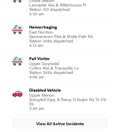
Lower Merion
Lancaster Ave & Rittenhouse Pl
Station 313 dispatched
4:30 am
Hemorrhaging
East Norriton
Germantown Pike & Bridle Path Rd
Station 308b dispatched
4:13 am
Fall Victim
Upper Gwynedd
Collins Ave & Tranquility Ln
Station 345b dispatched
4:06 am
Disabled Vehicle
Upper Merion
Schuylkill Expy & Ramp N Gulph Rd To I76
Eb
3:45 am
View All Active Incidents