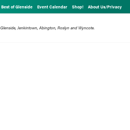
Best of Glenside
Event Calendar
Shop!
About Us/Privacy
 Glenside, Jenkintown, Abington, Roslyn and Wyncote.