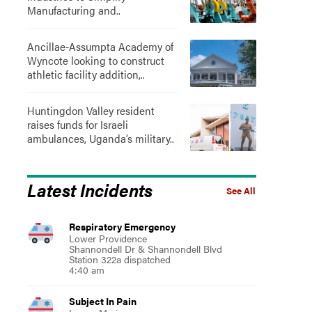
Manufacturing and..
Ancillae-Assumpta Academy of
Wyncote looking to construct
athletic facility addition,..
Huntingdon Valley resident
raises funds for Israeli
ambulances, Uganda’s military..
Latest Incidents
See All
Respiratory Emergency
Lower Providence
Shannondell Dr & Shannondell Blvd
Station 322a dispatched
4:40 am
Subject In Pain