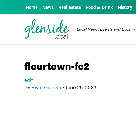
Home
News
Real Estate
Food & Drink
History
Local News, Events and Buzz in
flourtown-fc2
edit
By
Ryan Genova
•
June 26, 2023