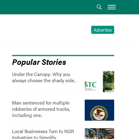
Advertise
Popular Stories
Under the Canopy: Why you
always choose the shady side..
Man sentenced for multiple
robberies of armored trucks,
including one..
Local Businesses Turn to NGR
Industries to Simplify