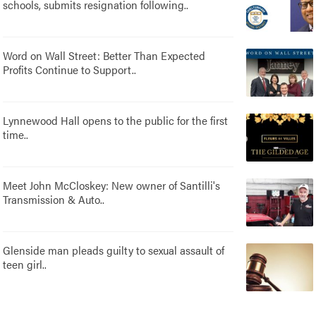
schools, submits resignation following..
Word on Wall Street: Better Than Expected
Profits Continue to Support..
Lynnewood Hall opens to the public for the first
time..
Meet John McCloskey: New owner of Santilli's
Transmission & Auto..
Glenside man pleads guilty to sexual assault of
teen girl..