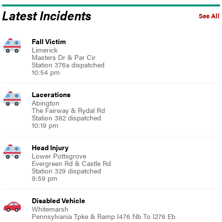
Latest Incidents
See All
Fall Victim
Limerick
Masters Dr & Par Cir
Station 376a dispatched
10:54 pm
Lacerations
Abington
The Fairway & Rydal Rd
Station 382 dispatched
10:19 pm
Head Injury
Lower Pottsgrove
Evergreen Rd & Castle Rd
Station 329 dispatched
9:59 pm
Disabled Vehicle
Whitemarsh
Pennsylvania Tpke & Ramp I476 Nb To I276 Eb