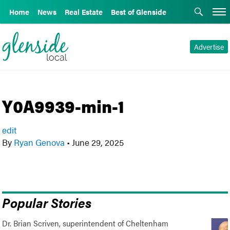
Home
News
Real Estate
Best of Glenside
Advertise
Y0A9939-min-1
edit
By
Ryan Genova
•
June 29, 2025
Popular Stories
Dr. Brian Scriven, superintendent of Cheltenham