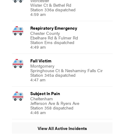
Worcester
Wister Ct & Bethel Rd
Station 336a dispatched
4:59 am
Respiratory Emergency
Chester County
Ebelhare Rd & Fulmer Rd
Station Ems dispatched
4:49 am
Fall Victim
Montgomery
Springhouse Ct & Neshaminy Falls Cir
Station 345a dispatched
4:47 am
Subject In Pain
Cheltenham
Jefferson Ave & Ryers Ave
Station 358 dispatched
4:46 am
View All Active Incidents