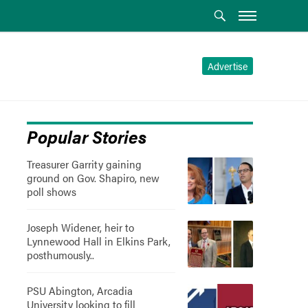
Advertise
Popular Stories
Treasurer Garrity gaining
ground on Gov. Shapiro, new
poll shows
Joseph Widener, heir to
Lynnewood Hall in Elkins Park,
posthumously..
PSU Abington, Arcadia
University looking to fill