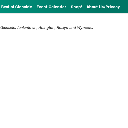
Best of Glenside
Event Calendar
Shop!
About Us/Privacy
 Glenside, Jenkintown, Abington, Roslyn and Wyncote.