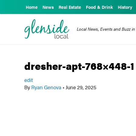
Home
News
Real Estate
Food & Drink
History
Local News, Events and Buzz in
dresher-apt-768×448-1
edit
By
Ryan Genova
•
June 29, 2025