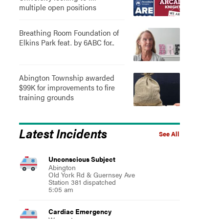
multiple open positions
Breathing Room Foundation of
Elkins Park feat. by 6ABC for..
Abington Township awarded
$99K for improvements to fire
training grounds
Latest Incidents
See All
Unconscious Subject
Abington
Old York Rd & Guernsey Ave
Station 381 dispatched
5:05 am
Cardiac Emergency