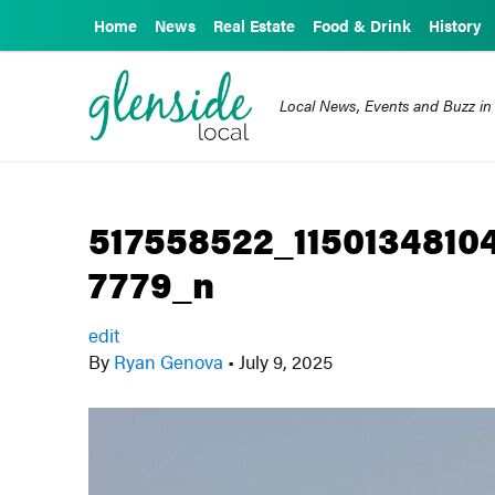
Home
News
Real Estate
Food & Drink
History
Local News, Events and Buzz in
517558522_115013481
7779_n
edit
By
Ryan Genova
•
July 9, 2025