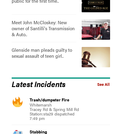
public for the first time..
Meet John McCloskey: New
owner of Santilli's Transmission
& Auto..
Glenside man pleads guilty to
sexual assault of teen girl..
Latest Incidents
See All
Trash/dumpster Fire
Whitemarsh
Tracey Rd & Spring Mill Rd
Station:sta29 dispatched
7:49 pm
Stabbing