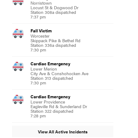
Norristown
Locust St & Dogwood Dr
Station 308a dispatched
7:37 pm
Fall Victim
Worcester
Skippack Pike & Bethel Rd
Station 336a dispatched
7:30 pm
Cardiac Emergency
Lower Merion
City Ave & Conshohocken Ave
Station 313 dispatched
7:30 pm
Cardiac Emergency
Lower Providence
Eagleville Rd & Sunderland Dr
Station 322 dispatched
7:28 pm
View All Active Incidents