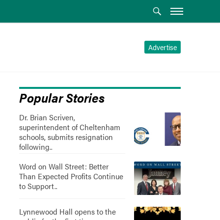
Advertise
Popular Stories
Dr. Brian Scriven,
superintendent of Cheltenham
schools, submits resignation
following..
Word on Wall Street: Better
Than Expected Profits Continue
to Support..
Lynnewood Hall opens to the