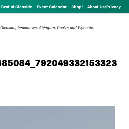
Best of Glenside
Event Calendar
Shop!
About Us/Privacy
 Glenside, Jenkintown, Abington, Roslyn and Wyncote.
0485084_792049332153323