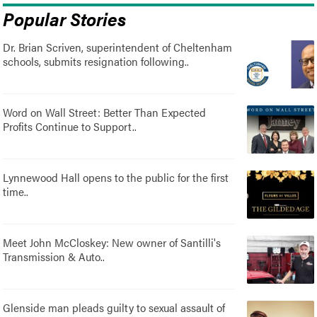
Popular Stories
Dr. Brian Scriven, superintendent of Cheltenham
schools, submits resignation following..
Word on Wall Street: Better Than Expected
Profits Continue to Support..
Lynnewood Hall opens to the public for the first
time..
Meet John McCloskey: New owner of Santilli's
Transmission & Auto..
Glenside man pleads guilty to sexual assault of