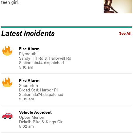
teen girl..
Latest Incidents
See All
Fire Alarm
Plymouth
Sandy Hill Rd & Hallowell Rd
Station:sta44 dispatched
5:10 am
Fire Alarm
Souderton
Broad St & Harbor Pl
Station:sta74 dispatched
5:05 am
Vehicle Accident
Upper Merion
Dekalb Pike & Kings Cir
5:02 am