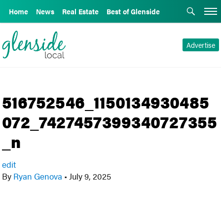
Home
News
Real Estate
Best of Glenside
Advertise
516752546_1150134930485
072_7427457399340727355
_n
edit
By
Ryan Genova
•
July 9, 2025