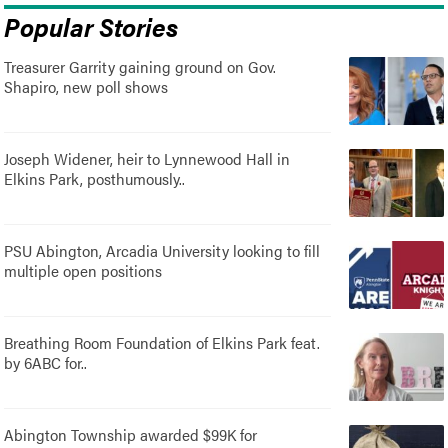
Popular Stories
Treasurer Garrity gaining ground on Gov.
Shapiro, new poll shows
Joseph Widener, heir to Lynnewood Hall in
Elkins Park, posthumously..
PSU Abington, Arcadia University looking to fill
multiple open positions
Breathing Room Foundation of Elkins Park feat.
by 6ABC for..
Abington Township awarded $99K for