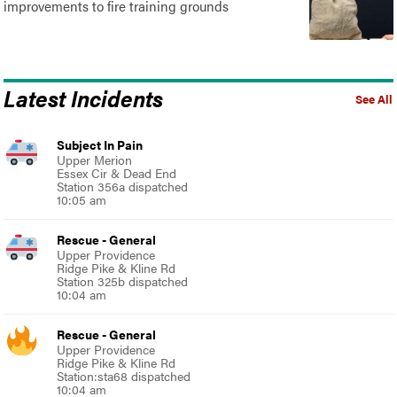
improvements to fire training grounds
Latest Incidents
See All
Subject In Pain
Upper Merion
Essex Cir & Dead End
Station 356a dispatched
10:05 am
Rescue - General
Upper Providence
Ridge Pike & Kline Rd
Station 325b dispatched
10:04 am
Rescue - General
Upper Providence
Ridge Pike & Kline Rd
Station:sta68 dispatched
10:04 am