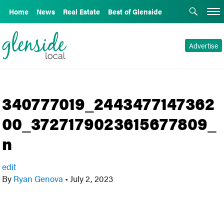
Home
News
Real Estate
Best of Glenside
Advertise
340777019_2443477147362
00_3727179023615677809_
n
edit
By
Ryan Genova
•
July 2, 2023