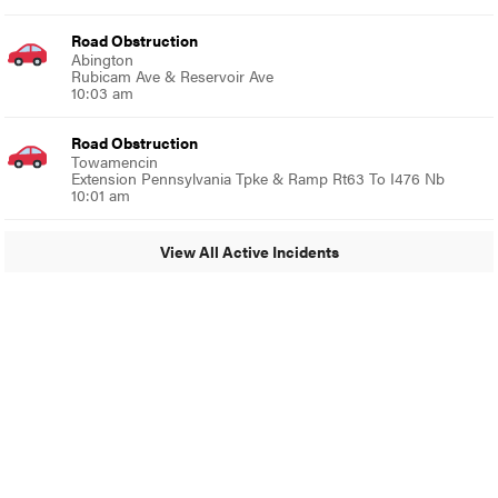
Road Obstruction
Abington
Rubicam Ave & Reservoir Ave
10:03 am
Road Obstruction
Towamencin
Extension Pennsylvania Tpke & Ramp Rt63 To I476 Nb
10:01 am
View All Active Incidents
© 2024 Glenside Local
A Burb Media Site