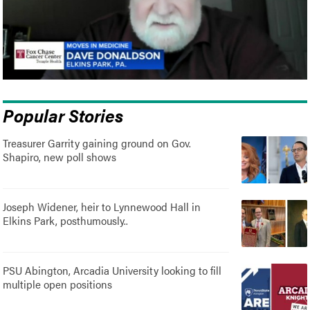
Popular Stories
Treasurer Garrity gaining ground on Gov.
Shapiro, new poll shows
Joseph Widener, heir to Lynnewood Hall in
Elkins Park, posthumously..
PSU Abington, Arcadia University looking to fill
multiple open positions