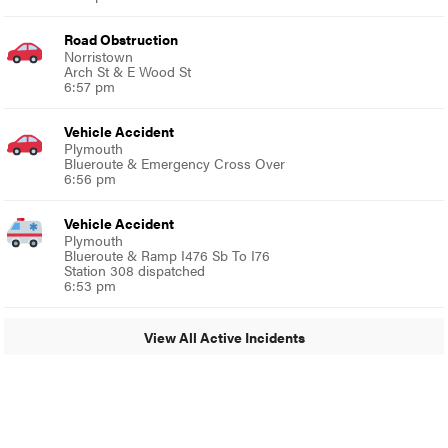
Road Obstruction
Norristown
Arch St & E Wood St
6:57 pm
Vehicle Accident
Plymouth
Blueroute & Emergency Cross Over
6:56 pm
Vehicle Accident
Plymouth
Blueroute & Ramp I476 Sb To I76
Station 308 dispatched
6:53 pm
View All Active Incidents