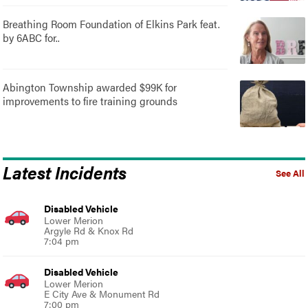
Breathing Room Foundation of Elkins Park feat.
by 6ABC for..
Abington Township awarded $99K for
improvements to fire training grounds
Latest Incidents
See All
Disabled Vehicle
Lower Merion
Argyle Rd & Knox Rd
7:04 pm
Disabled Vehicle
Lower Merion
E City Ave & Monument Rd
7:00 pm