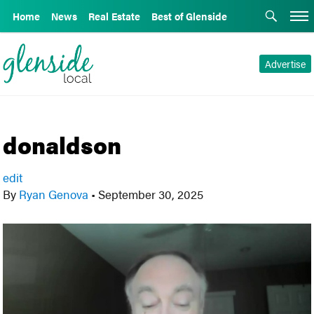
Home
News
Real Estate
Best of Glenside
Advertise
donaldson
edit
By
Ryan Genova
•
September 30, 2025