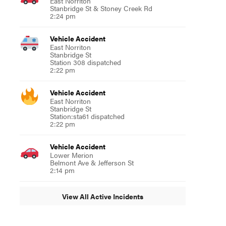
East Norriton
Stanbridge St & Stoney Creek Rd
2:24 pm
Vehicle Accident
East Norriton
Stanbridge St
Station 308 dispatched
2:22 pm
Vehicle Accident
East Norriton
Stanbridge St
Station:sta61 dispatched
2:22 pm
Vehicle Accident
Lower Merion
Belmont Ave & Jefferson St
2:14 pm
View All Active Incidents