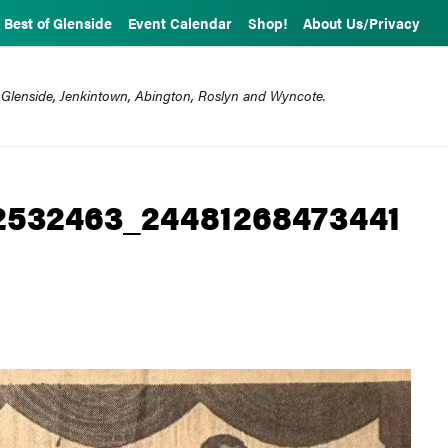
Best of Glenside
Event Calendar
Shop!
About Us/Privacy
 Glenside, Jenkintown, Abington, Roslyn and Wyncote.
2532463_24481268473441