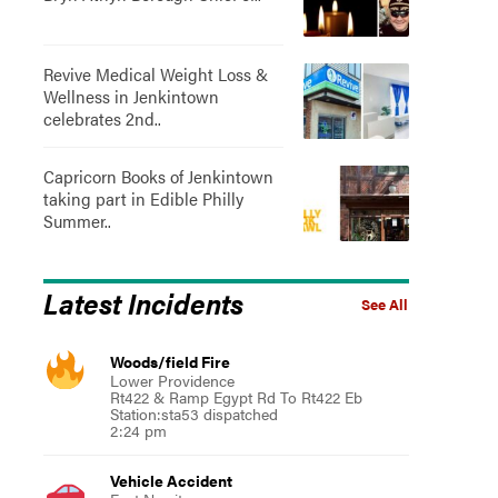
Revive Medical Weight Loss &
Wellness in Jenkintown
celebrates 2nd..
Capricorn Books of Jenkintown
taking part in Edible Philly
Summer..
Latest Incidents
See All
Woods/field Fire
Lower Providence
Rt422 & Ramp Egypt Rd To Rt422 Eb
Station:sta53 dispatched
2:24 pm
Vehicle Accident