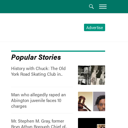
Advertise
Popular Stories
History with Chuck: The Old
York Road Skating Club in..
Man who allegedly raped an
Abington juvenile faces 10
charges
Mr. Stephen M. Gray, former
Bryn Athyn Borough Chief of..