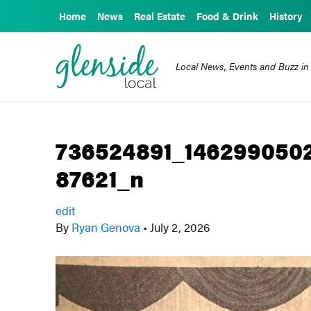
Home
News
Real Estate
Food & Drink
History
Local News, Events and Buzz in
736524891_146299050
87621_n
edit
By
Ryan Genova
•
July 2, 2026