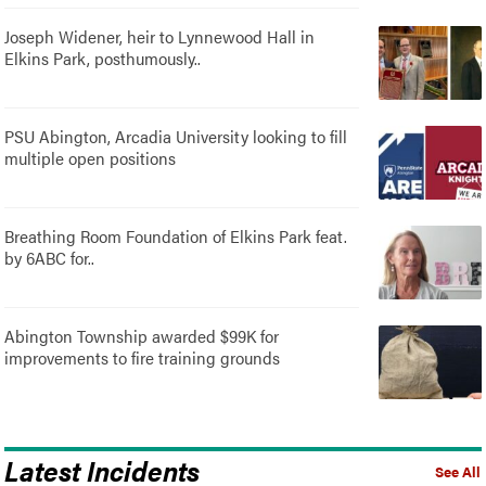
Joseph Widener, heir to Lynnewood Hall in
Elkins Park, posthumously..
PSU Abington, Arcadia University looking to fill
multiple open positions
Breathing Room Foundation of Elkins Park feat.
by 6ABC for..
Abington Township awarded $99K for
improvements to fire training grounds
Latest Incidents
See All