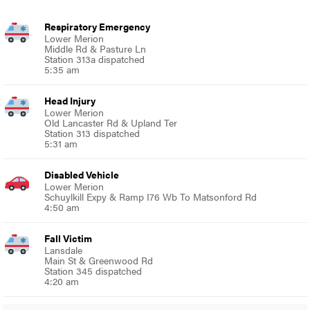
Respiratory Emergency
Lower Merion
Middle Rd & Pasture Ln
Station 313a dispatched
5:35 am
Head Injury
Lower Merion
Old Lancaster Rd & Upland Ter
Station 313 dispatched
5:31 am
Disabled Vehicle
Lower Merion
Schuylkill Expy & Ramp I76 Wb To Matsonford Rd
4:50 am
Fall Victim
Lansdale
Main St & Greenwood Rd
Station 345 dispatched
4:20 am