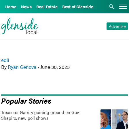
Home
News
Real Estate
Best of Glenside
Advertise
edit
By
Ryan Genova
•
June 30, 2023
Popular Stories
Treasurer Garrity gaining ground on Gov.
Shapiro, new poll shows