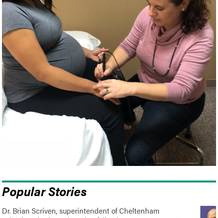
Popular Stories
Dr. Brian Scriven, superintendent of Cheltenham