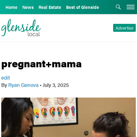
Home
News
Real Estate
Best of Glenside
Advertise
pregnant+mama
edit
By
Ryan Genova
•
July 3, 2025