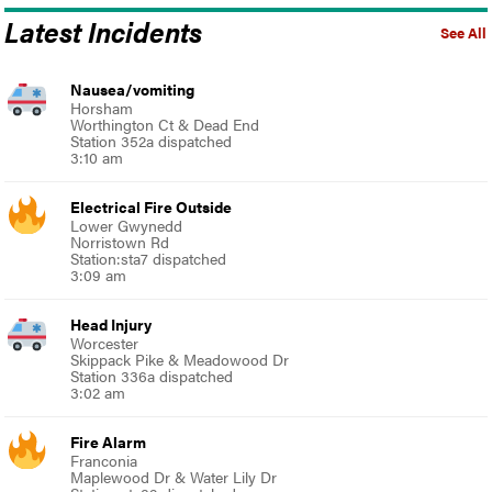
Latest Incidents
See All
Nausea/vomiting
Horsham
Worthington Ct & Dead End
Station 352a dispatched
3:10 am
Electrical Fire Outside
Lower Gwynedd
Norristown Rd
Station:sta7 dispatched
3:09 am
Head Injury
Worcester
Skippack Pike & Meadowood Dr
Station 336a dispatched
3:02 am
Fire Alarm
Franconia
Maplewood Dr & Water Lily Dr