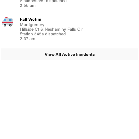
Station:sta89 dispatched
2:55 am
Fall Victim
Montgomery
Hillside Ct & Neshaminy Falls Cir
Station 345a dispatched
2:37 am
View All Active Incidents
© 2024 Glenside Local
A Burb Media Site
Glenside Local Facebook