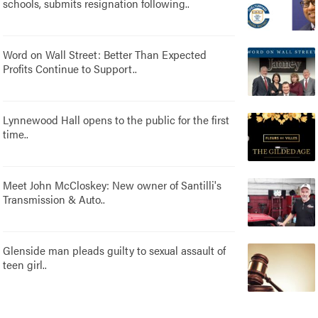
schools, submits resignation following..
Word on Wall Street: Better Than Expected
Profits Continue to Support..
Lynnewood Hall opens to the public for the first
time..
Meet John McCloskey: New owner of Santilli's
Transmission & Auto..
Glenside man pleads guilty to sexual assault of
teen girl..