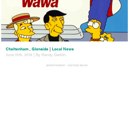
Cheltenham
,
Glenside
|
Local News
June 15th, 2019 | By Randy Garbin
ADVERTISEMENT - CONTINUE BELOW