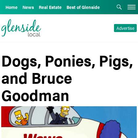
Home
News
Real Estate
Best of Glenside
Advertise
Dogs, Ponies, Pigs,
and Bruce
Goodman