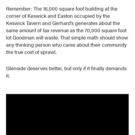
Remember: The 16,000 square foot building at the
corner of Keswick and Easton occupied by the
Keswick Tavern and Gerhard’s generates about the
same amount of tax revenue as the 70,000 square foot
lot Goodman will waste. That simple math should show
any thinking person who cares about their community
the true cost of sprawl.
Glenside deserves better, but only if it finally demands
it.