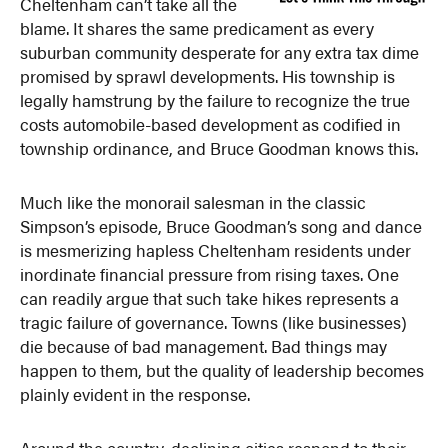
Cheltenham can’t take all the
blame. It shares the same predicament as every
suburban community desperate for any extra tax dime
promised by sprawl developments. His township is
legally hamstrung by the failure to recognize the true
costs automobile-based development as codified in
township ordinance, and Bruce Goodman knows this.
Much like the monorail salesman in the classic
Simpson’s episode, Bruce Goodman’s song and dance
is mesmerizing hapless Cheltenham residents under
inordinate financial pressure from rising taxes. One
can readily argue that such take hikes represents a
tragic failure of governance. Towns (like businesses)
die because of bad management. Bad things may
happen to them, but the quality of leadership becomes
plainly evident in the response.
Around the country, declining cities respond to their