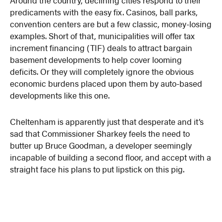
predicaments with the easy fix. Casinos, ball parks,
convention centers are but a few classic, money-losing
examples. Short of that, municipalities will offer tax
increment financing (TIF) deals to attract bargain
basement developments to help cover looming
deficits. Or they will completely ignore the obvious
economic burdens placed upon them by auto-based
developments like this one.
Cheltenham is apparently just that desperate and it’s
sad that Commissioner Sharkey feels the need to
butter up Bruce Goodman, a developer seemingly
incapable of building a second floor, and accept with a
straight face his plans to put lipstick on this pig.