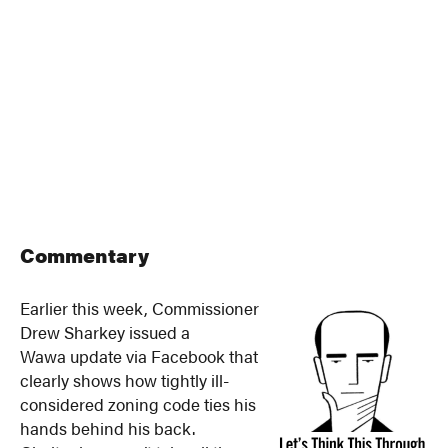
Commentary
Earlier this week, Commissioner
Drew Sharkey issued a
Wawa update via Facebook that
clearly shows how tightly ill-
considered zoning code ties his
hands behind his back.