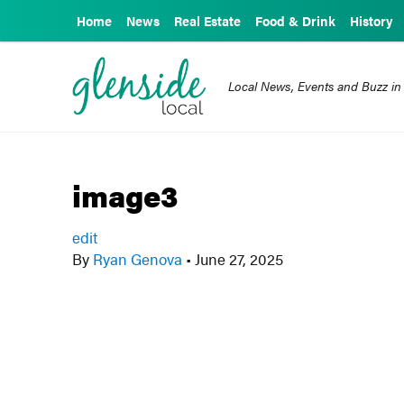
Home
News
Real Estate
Food & Drink
History
Local News, Events and Buzz in
image3
edit
By
Ryan Genova
•
June 27, 2025