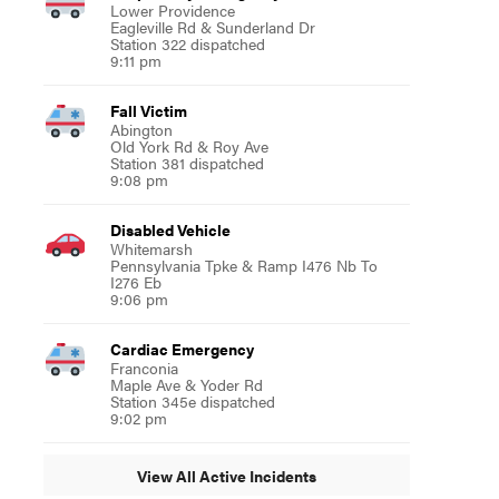
Lower Providence
Eagleville Rd & Sunderland Dr
Station 322 dispatched
9:11 pm
Fall Victim
Abington
Old York Rd & Roy Ave
Station 381 dispatched
9:08 pm
Disabled Vehicle
Whitemarsh
Pennsylvania Tpke & Ramp I476 Nb To
I276 Eb
9:06 pm
Cardiac Emergency
Franconia
Maple Ave & Yoder Rd
Station 345e dispatched
9:02 pm
View All Active Incidents