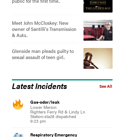
public for the first time..
Meet John McCloskey: New
owner of Santilli's Transmission
& Auto..
Glenside man pleads guilty to
sexual assault of teen girl..
Latest Incidents
See All
Gas-odor/leak
Lower Merion
Righters Ferry Rd & Lindy Ln
Station:sta28 dispatched
9:23 pm
Respiratory Emergency