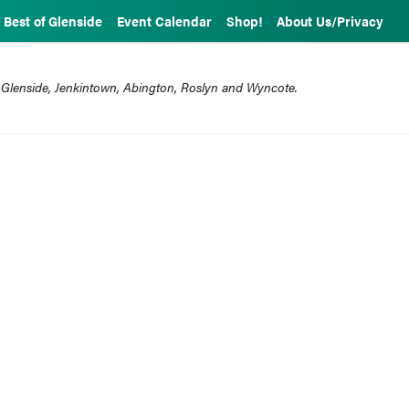
Best of Glenside
Event Calendar
Shop!
About Us/Privacy
 Glenside, Jenkintown, Abington, Roslyn and Wyncote.