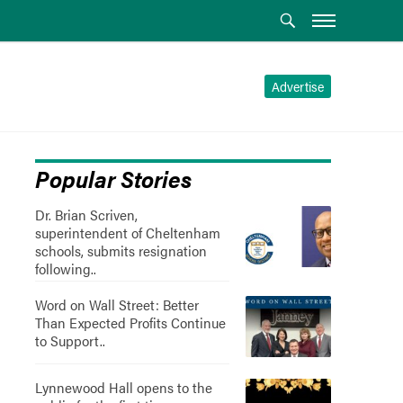
Advertise
Popular Stories
Dr. Brian Scriven,
superintendent of Cheltenham
schools, submits resignation
following..
Word on Wall Street: Better
Than Expected Profits Continue
to Support..
Lynnewood Hall opens to the