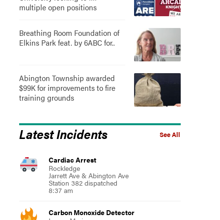
multiple open positions
Breathing Room Foundation of
Elkins Park feat. by 6ABC for..
Abington Township awarded
$99K for improvements to fire
training grounds
Latest Incidents
See All
Cardiac Arrest
Rockledge
Jarrett Ave & Abington Ave
Station 382 dispatched
8:37 am
Carbon Monoxide Detector