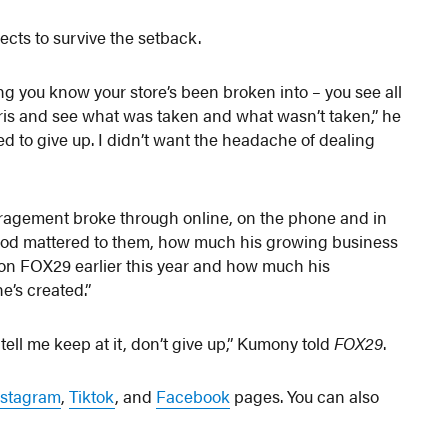
pects to survive the setback.
ting you know your store’s been broken into – you see all
bris and see what was taken and what wasn’t taken,” he
ted to give up. I didn’t want the headache of dealing
ouragement broke through online, on the phone and in
ood mattered to them, how much his growing business
t on FOX29 earlier this year and how much his
e’s created.”
ell me keep at it, don’t give up,” Kumony told
FOX29
.
nstagram
,
Tiktok
, and
Facebook
pages. You can also