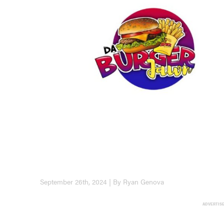
September 26th, 2024 | By Ryan Genova
ADVERTIS