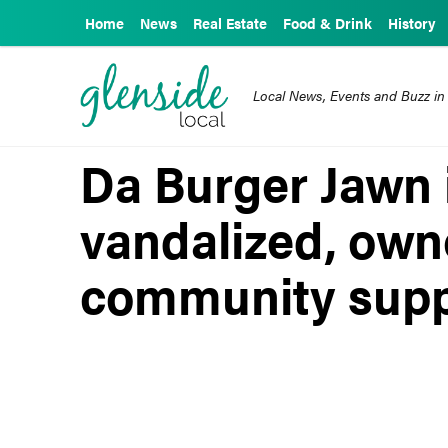
Home
News
Real Estate
Food & Drink
History
Local News, Events and Buzz in
Da Burger Jawn
vandalized, own
community suppo