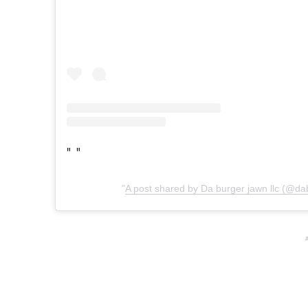
A post shared by Da burger jawn llc (@da