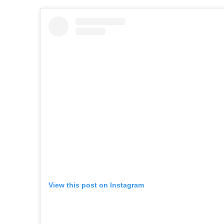
View this post on Instagram