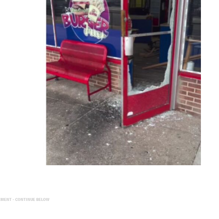
EMENT - CONTINUE BELOW