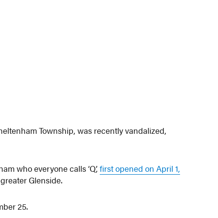
Cheltenham Township, was recently vandalized,
am who everyone calls ‘Q’,
first opened on April 1,
 greater Glenside.
mber 25.