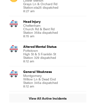
Lower Merion
Grays Ln & Orchard Rd
Station:sta25 dispatched
8:27 am
Head Injury
Cheltenham
Church Rd & Bent Rd
Station 358a dispatched
8:15 am
Altered Mental Status
Pottstown
High St & S Franklin St
Station 329 dispatched
8:12 am
General Weakness
Montgomery
Willow Ln & Dead End
Station 345a dispatched
8:12 am
View All Active Incidents