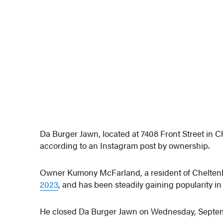
Da Burger Jawn, located at 7408 Front Street in 
according to an Instagram post by ownership.
Owner Kumony McFarland, a resident of Cheltenh
2023
, and has been steadily gaining popularity in
He closed Da Burger Jawn on Wednesday, Septe