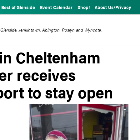
Best of Glenside
Event Calendar
Shop!
About Us/Privacy
 Glenside, Jenkintown, Abington, Roslyn and Wyncote.
 in Cheltenham
er receives
rt to stay open