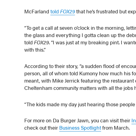
McFarland
told
FOX29
that he’s frustrated but ex
“To get a call at seven o’clock in the morning, let
the glass and everything I gotta clean up the de
told
FOX29
. “I was just at my breaking pint. I wan
with this.”
According to their story, “a sudden flood of enc
person, all of whom told Kumony how much his f
meant, with Mike Jerrick featuring the restauran
Cheltenham community matters with all the jobs h
“The kids made my day just hearing those people t
For more on Da Burger Jawn, you can visit their
I
check out their
Business Spotlight
from March.