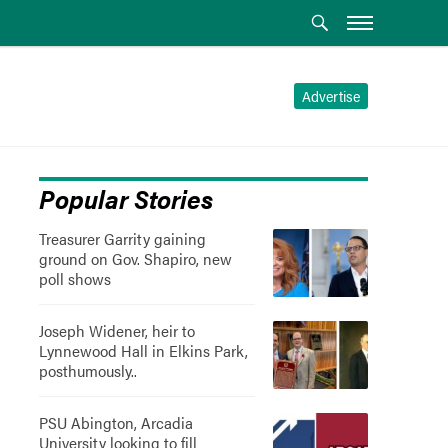
Advertise
Popular Stories
Treasurer Garrity gaining
ground on Gov. Shapiro, new
poll shows
Joseph Widener, heir to
Lynnewood Hall in Elkins Park,
posthumously..
PSU Abington, Arcadia
University looking to fill