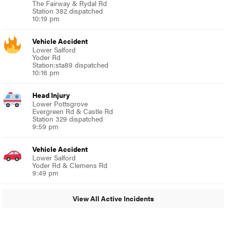
The Fairway & Rydal Rd
Station 382 dispatched
10:19 pm
Vehicle Accident
Lower Salford
Yoder Rd
Station:sta89 dispatched
10:16 pm
Head Injury
Lower Pottsgrove
Evergreen Rd & Castle Rd
Station 329 dispatched
9:59 pm
Vehicle Accident
Lower Salford
Yoder Rd & Clemens Rd
9:49 pm
View All Active Incidents