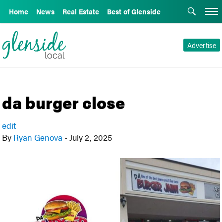
Home
News
Real Estate
Best of Glenside
Advertise
da burger close
edit
By
Ryan Genova
•
July 2, 2025