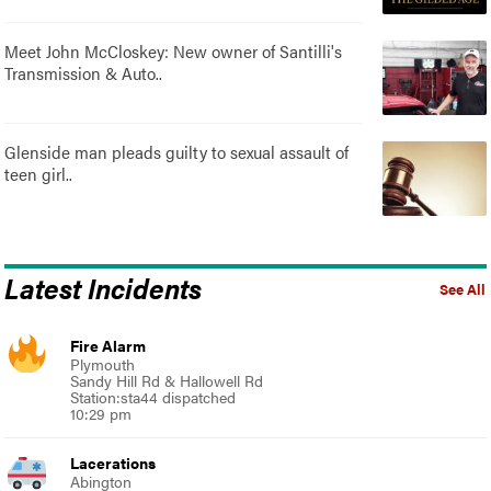
Meet John McCloskey: New owner of Santilli's
Transmission & Auto..
Glenside man pleads guilty to sexual assault of
teen girl..
Latest Incidents
See All
Fire Alarm
Plymouth
Sandy Hill Rd & Hallowell Rd
Station:sta44 dispatched
10:29 pm
Lacerations
Abington