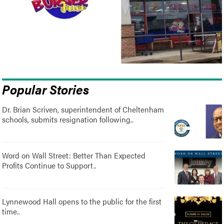
Popular Stories
Dr. Brian Scriven, superintendent of Cheltenham
schools, submits resignation following..
Word on Wall Street: Better Than Expected
Profits Continue to Support..
Lynnewood Hall opens to the public for the first
time..