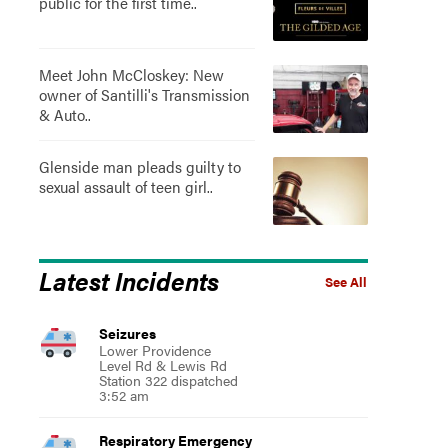
public for the first time..
Meet John McCloskey: New
owner of Santilli's Transmission
& Auto..
Glenside man pleads guilty to
sexual assault of teen girl..
Latest Incidents
See All
Seizures
Lower Providence
Level Rd & Lewis Rd
Station 322 dispatched
3:52 am
Respiratory Emergency