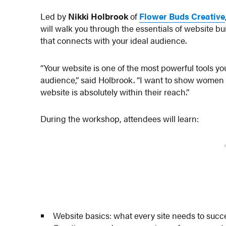
Led by
Nikki Holbrook
of
Flower Buds Creative
will walk you through the essentials of website bu
that connects with your ideal audience.
“Your website is one of the most powerful tools yo
audience,” said Holbrook. “I want to show women b
website is absolutely within their reach.”
During the workshop, attendees will learn:
Website basics: what every site needs to suc