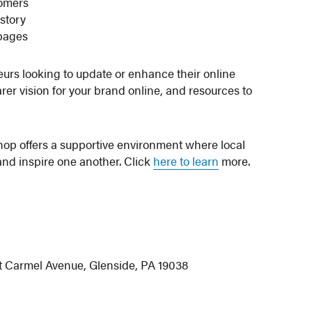
tomers
 story
 pages
eurs looking to update or enhance their online
arer vision for your brand online, and resources to
shop offers a supportive environment where local
nd inspire one another. Click
here to learn
more.
t Carmel Avenue, Glenside, PA 19038