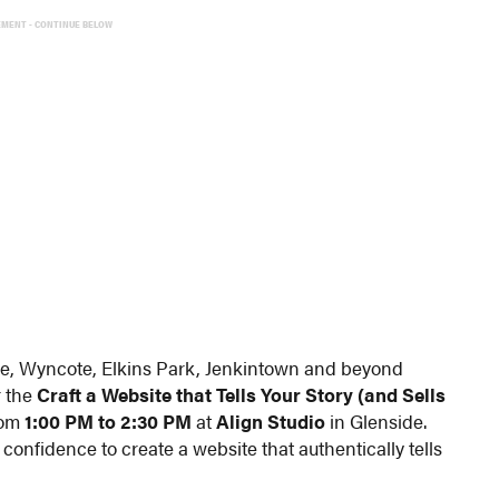
EMENT - CONTINUE BELOW
de, Wyncote, Elkins Park, Jenkintown and beyond
r the
Craft a Website that Tells Your Story (and Sells
rom
1:00 PM to 2:30 PM
at
Align Studio
in Glenside.
 confidence to create a website that authentically tells