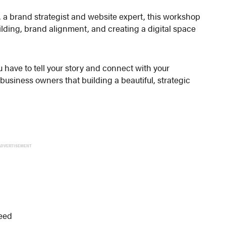
, a brand strategist and website expert, this workshop
ilding, brand alignment, and creating a digital space
u have to tell your story and connect with your
usiness owners that building a beautiful, strategic
ADVERTISEMENT
ceed