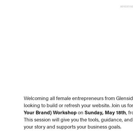
ADVERTIS
Welcoming all female entrepreneurs from Glensi
looking to build or refresh your website. Join us fo
Your Brand) Workshop
on
Sunday, May 18th
, f
This session will give you the tools, guidance, and
your story and supports your business goals.