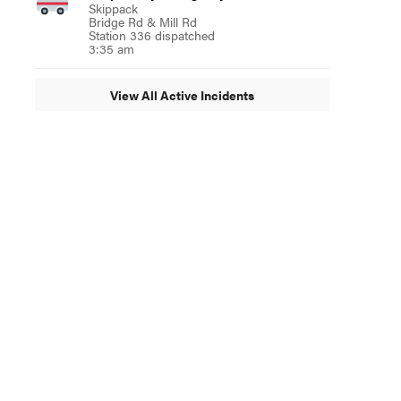
Skippack
Bridge Rd & Mill Rd
Station 336 dispatched
3:35 am
View All Active Incidents