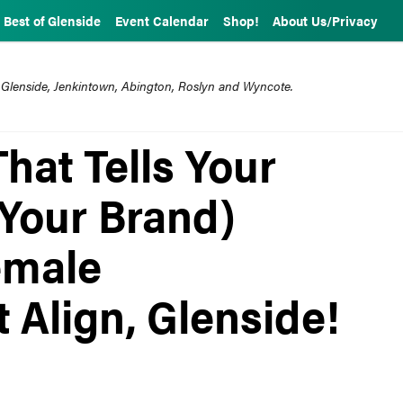
Best of Glenside
Event Calendar
Shop!
About Us/Privacy
 Glenside, Jenkintown, Abington, Roslyn and Wyncote.
That Tells Your
 Your Brand)
emale
 Align, Glenside!