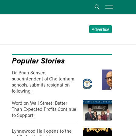
Advertise
Popular Stories
Dr. Brian Scriven,
superintendent of Cheltenham
schools, submits resignation
following..
Word on Wall Street: Better
Than Expected Profits Continue
to Support..
Lynnewood Hall opens to the