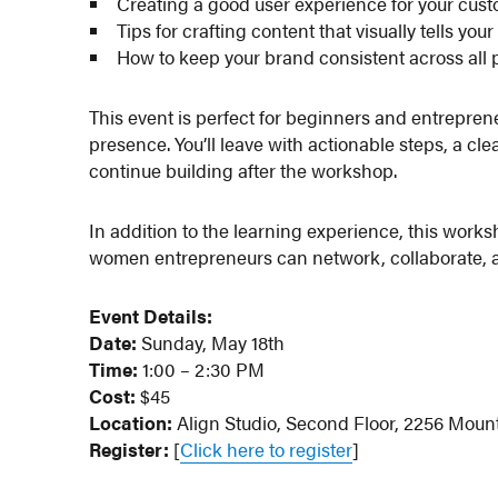
Creating a good user experience for your cus
Tips for crafting content that visually tells your
How to keep your brand consistent across all
This event is perfect for beginners and entrepren
presence. You’ll leave with actionable steps, a cle
continue building after the workshop.
In addition to the learning experience, this work
women entrepreneurs can network, collaborate, a
Event Details:
Date:
Sunday, May 18th
Time:
1:00 – 2:30 PM
Cost:
$45
Location:
Align Studio, Second Floor, 2256 Moun
Register:
[
Click here to register
]