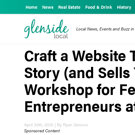
Home
News
Real Estate
Food & Drink
History
Local News, Events and Buzz in
Craft a Website 
Story (and Sells
Workshop for F
Entrepreneurs at
April 30th, 2025 | By Ryan Genova
Sponsored Content