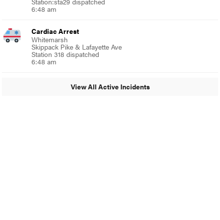
Station:sta29 dispatched
6:48 am
Cardiac Arrest
Whitemarsh
Skippack Pike & Lafayette Ave
Station 318 dispatched
6:48 am
View All Active Incidents
© 2024 Glenside Local
A Burb Media Site
Glenside Local Facebook