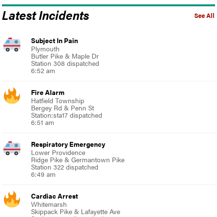
Latest Incidents
See All
Subject In Pain
Plymouth
Butler Pike & Maple Dr
Station 308 dispatched
6:52 am
Fire Alarm
Hatfield Township
Bergey Rd & Penn St
Station:sta17 dispatched
6:51 am
Respiratory Emergency
Lower Providence
Ridge Pike & Germantown Pike
Station 322 dispatched
6:49 am
Cardiac Arrest
Whitemarsh
Skippack Pike & Lafayette Ave