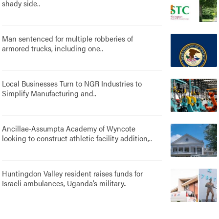
shady side..
Man sentenced for multiple robberies of
armored trucks, including one..
Local Businesses Turn to NGR Industries to
Simplify Manufacturing and..
Ancillae-Assumpta Academy of Wyncote
looking to construct athletic facility addition,..
Huntingdon Valley resident raises funds for
Israeli ambulances, Uganda’s military..