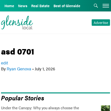
Home
News
Real Estate
Best of Glenside
Advertise
asd 0701
edit
By
Ryan Genova
•
July 1, 2026
Popular Stories
Under the Canopy: Why you always choose the