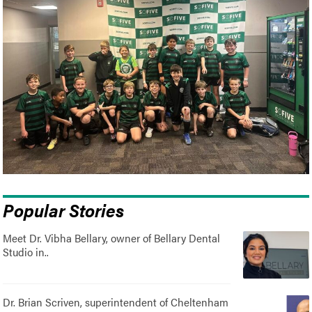
Popular Stories
Meet Dr. Vibha Bellary, owner of Bellary Dental
Studio in..
Dr. Brian Scriven, superintendent of Cheltenham