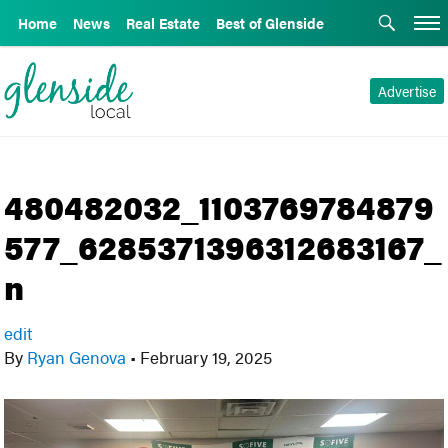
Home
News
Real Estate
Best of Glenside
Advertise
480482032_1103769784879
577_6285371396312683167_
n
edit
By
Ryan Genova
•
February 19, 2025