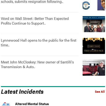
schools, submits resignation following..
Word on Wall Street: Better Than Expected
Profits Continue to Support..
Lynnewood Hall opens to the public for the first
time..
Meet John McCloskey: New owner of Santilli's
Transmission & Auto..
Latest Incidents
See All
Altered Mental Status