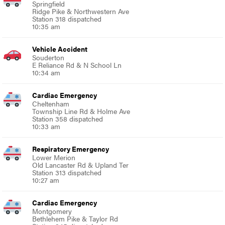
Springfield
Ridge Pike & Northwestern Ave
Station 318 dispatched
10:35 am
Vehicle Accident
Souderton
E Reliance Rd & N School Ln
10:34 am
Cardiac Emergency
Cheltenham
Township Line Rd & Holme Ave
Station 358 dispatched
10:33 am
Respiratory Emergency
Lower Merion
Old Lancaster Rd & Upland Ter
Station 313 dispatched
10:27 am
Cardiac Emergency
Montgomery
Bethlehem Pike & Taylor Rd