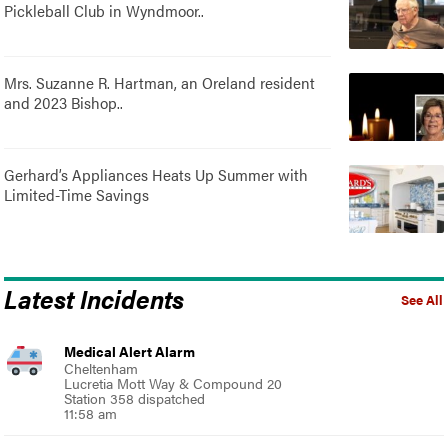
Pickleball Club in Wyndmoor..
Mrs. Suzanne R. Hartman, an Oreland resident
and 2023 Bishop..
Gerhard’s Appliances Heats Up Summer with
Limited-Time Savings
Latest Incidents
See All
Medical Alert Alarm
Cheltenham
Lucretia Mott Way & Compound 20
Station 358 dispatched
11:58 am