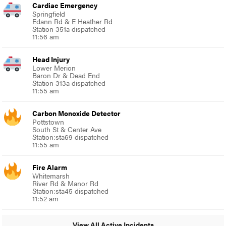
Cardiac Emergency
Springfield
Edann Rd & E Heather Rd
Station 351a dispatched
11:56 am
Head Injury
Lower Merion
Baron Dr & Dead End
Station 313a dispatched
11:55 am
Carbon Monoxide Detector
Pottstown
South St & Center Ave
Station:sta69 dispatched
11:55 am
Fire Alarm
Whitemarsh
River Rd & Manor Rd
Station:sta45 dispatched
11:52 am
View All Active Incidents