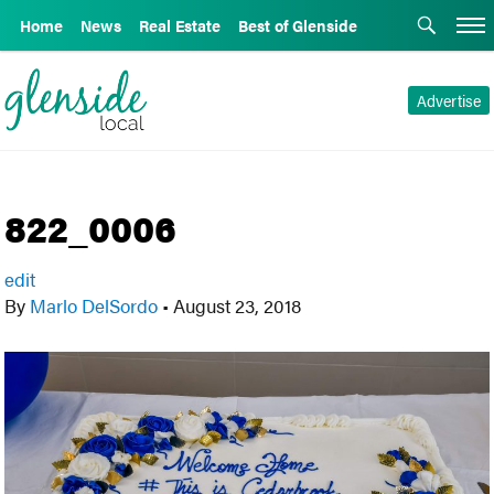
Home
News
Real Estate
Best of Glenside
Advertise
822_0006
edit
By
Marlo DelSordo
•
August 23, 2018