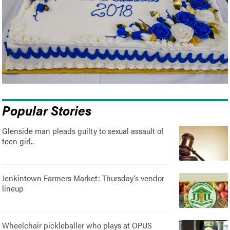
Popular Stories
Glenside man pleads guilty to sexual assault of
teen girl..
Jenkintown Farmers Market: Thursday’s vendor
lineup
Wheelchair pickleballer who plays at OPUS