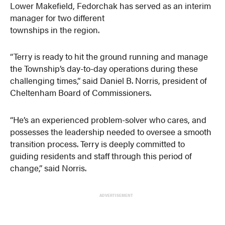
Lower Makefield, Fedorchak has served as an interim
manager for two different
townships in the region.
“Terry is ready to hit the ground running and manage
the Township’s day-to-day operations during these
challenging times,” said Daniel B. Norris, president of
Cheltenham Board of Commissioners.
“He’s an experienced problem-solver who cares, and
possesses the leadership needed to oversee a smooth
transition process. Terry is deeply committed to
guiding residents and staff through this period of
change,” said Norris.
ADVERTISEMENT