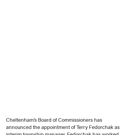
Cheltenham’s Board of Commissioners has
announced the appointment of Terry Fedorchak as
interim township manager. Fedorchak has worked