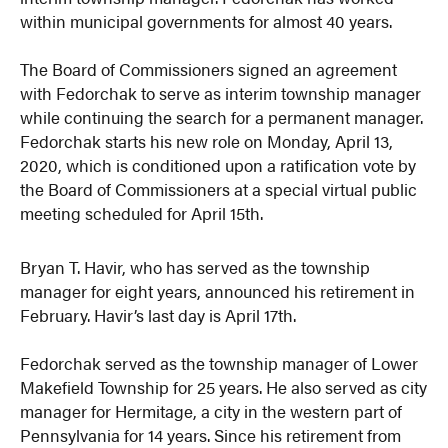
within municipal governments for almost 40 years.
The Board of Commissioners signed an agreement
with Fedorchak to serve as interim township manager
while continuing the search for a permanent manager.
Fedorchak starts his new role on Monday, April 13,
2020, which is conditioned upon a ratification vote by
the Board of Commissioners at a special virtual public
meeting scheduled for April 15th.
Bryan T. Havir, who has served as the township
manager for eight years, announced his retirement in
February. Havir’s last day is April 17th.
Fedorchak served as the township manager of Lower
Makefield Township for 25 years. He also served as city
manager for Hermitage, a city in the western part of
Pennsylvania for 14 years. Since his retirement from