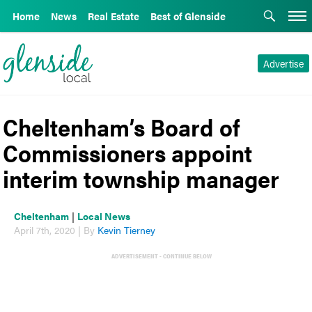
Home
News
Real Estate
Best of Glenside
Advertise
Cheltenham’s Board of
Commissioners appoint
interim township manager
Cheltenham
|
Local News
April 7th, 2020 | By
Kevin Tierney
ADVERTISEMENT - CONTINUE BELOW