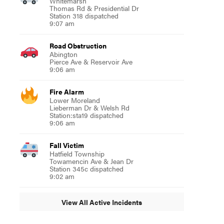
Whitemarsh
Thomas Rd & Presidential Dr
Station 318 dispatched
9:07 am
Road Obstruction
Abington
Pierce Ave & Reservoir Ave
9:06 am
Fire Alarm
Lower Moreland
Lieberman Dr & Welsh Rd
Station:sta19 dispatched
9:06 am
Fall Victim
Hatfield Township
Towamencin Ave & Jean Dr
Station 345c dispatched
9:02 am
View All Active Incidents