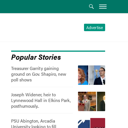
Advertise
Popular Stories
Treasurer Garrity gaining
ground on Gov. Shapiro, new
poll shows
Joseph Widener, heir to
Lynnewood Hall in Elkins Park,
posthumously..
PSU Abington, Arcadia
University looking to fill