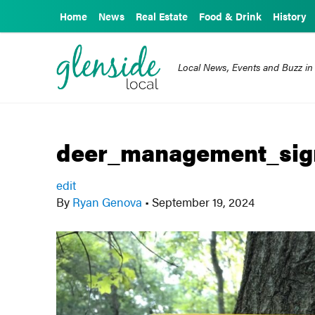
Home
News
Real Estate
Food & Drink
History
Local News, Events and Buzz in
deer_management_sig
edit
By
Ryan Genova
•
September 19, 2024