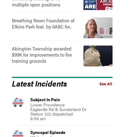
multiple open positions
Breathing Room Foundation of
Elkins Park feat. by 6ABC for..
Abington Township awarded
$99K for improvements to fire
training grounds
Latest Incidents
See All
Subject In Pain
Lower Providence
Eagleville Rd & Sunderland Dr
Station 322 dispatched
9:09 am
Syncopal Episode