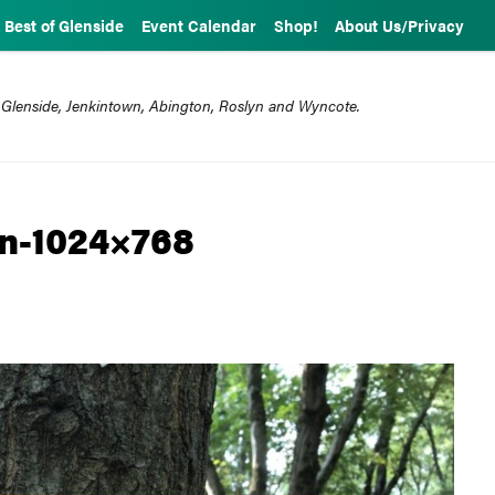
Best of Glenside
Event Calendar
Shop!
About Us/Privacy
 Glenside, Jenkintown, Abington, Roslyn and Wyncote.
n-1024×768