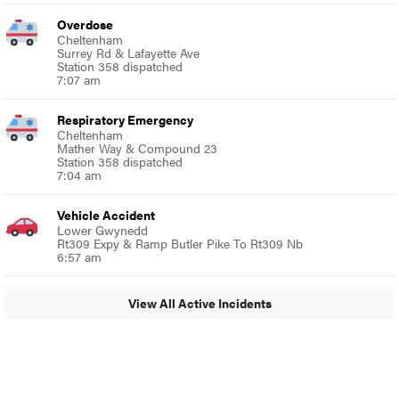
Overdose
Cheltenham
Surrey Rd & Lafayette Ave
Station 358 dispatched
7:07 am
Respiratory Emergency
Cheltenham
Mather Way & Compound 23
Station 358 dispatched
7:04 am
Vehicle Accident
Lower Gwynedd
Rt309 Expy & Ramp Butler Pike To Rt309 Nb
6:57 am
View All Active Incidents