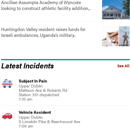
Ancillae-Assumpta Academy of Wyncote
looking to construct athletic facility addition,..
Huntingdon Valley resident raises funds for
Israeli ambulances, Uganda’s military..
Latest Incidents
See All
Subject In Pain
Upper Dublin
Mattison Ave & Roberts Rd
Station 351 dispatched
7:10 am
Vehicle Accident
Upper Dublin
S Limekiln Pike & Beechwood Ave
7:09 am