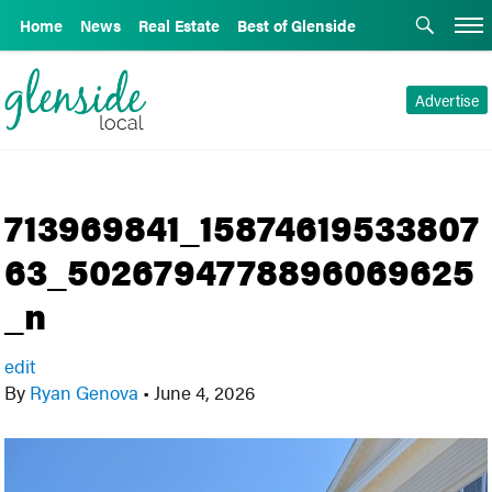
Home
News
Real Estate
Best of Glenside
Advertise
713969841_15874619533807
63_5026794778896069625
_n
edit
By
Ryan Genova
•
June 4, 2026