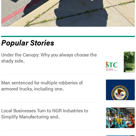
Popular Stories
Under the Canopy: Why you always choose the
shady side..
Man sentenced for multiple robberies of
armored trucks, including one..
Local Businesses Turn to NGR Industries to
Simplify Manufacturing and..