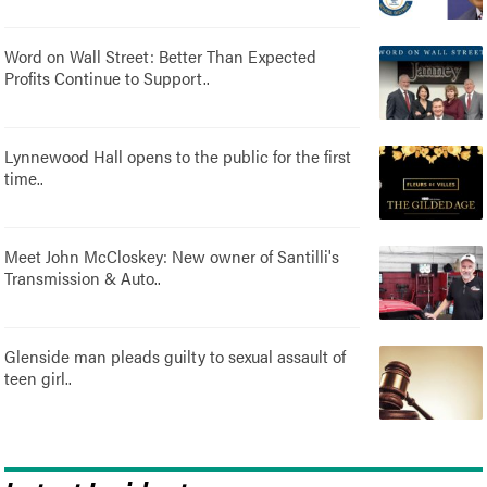
Word on Wall Street: Better Than Expected
Profits Continue to Support..
Lynnewood Hall opens to the public for the first
time..
Meet John McCloskey: New owner of Santilli's
Transmission & Auto..
Glenside man pleads guilty to sexual assault of
teen girl..