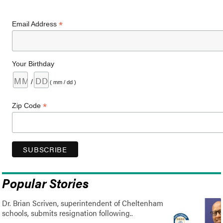
*
Email Address
Your Birthday
/
( mm / dd )
*
Zip Code
Popular Stories
Dr. Brian Scriven, superintendent of Cheltenham
schools, submits resignation following..