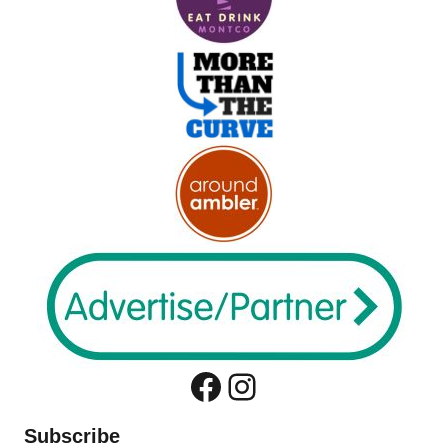
Facebook
Instagram
Subscribe