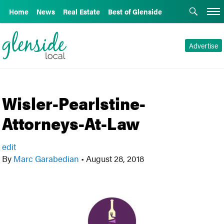
Home
News
Real Estate
Best of Glenside
Advertise
Wisler-Pearlstine-
Attorneys-At-Law
edit
By
Marc Garabedian
•
August 28, 2018