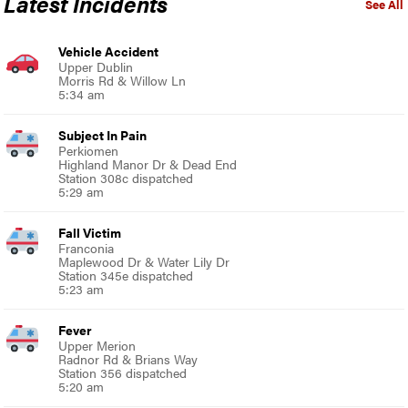
Latest Incidents
See All
Vehicle Accident
Upper Dublin
Morris Rd & Willow Ln
5:34 am
Subject In Pain
Perkiomen
Highland Manor Dr & Dead End
Station 308c dispatched
5:29 am
Fall Victim
Franconia
Maplewood Dr & Water Lily Dr
Station 345e dispatched
5:23 am
Fever
Upper Merion
Radnor Rd & Brians Way
Station 356 dispatched
5:20 am