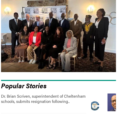
Popular Stories
Dr. Brian Scriven, superintendent of Cheltenham
schools, submits resignation following..