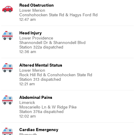
Road Obstruction
Lower Merion
Conshohocken State Rd & Hagys Ford Rd
12:47 am
Head Injury
Lower Providence
Shannondell Dr & Shannondell Blvd
Station 322a dispatched
12:36 am
Altered Mental Status
Lower Merion
Rock Hill Rd & Conshohocken State Rd
Station 313 dispatched
12:21 am
Abdominal Pains
Limerick
Moscariello Ln & W Ridge Pike
Station 376a dispatched
12:02 am
Cardiac Emergency
Plymouth