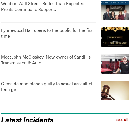
Word on Wall Street: Better Than Expected
Profits Continue to Support..
Lynnewood Hall opens to the public for the first
time..
Meet John McCloskey: New owner of Santilli's
Transmission & Auto..
Glenside man pleads guilty to sexual assault of
teen girl..
Latest Incidents
See All