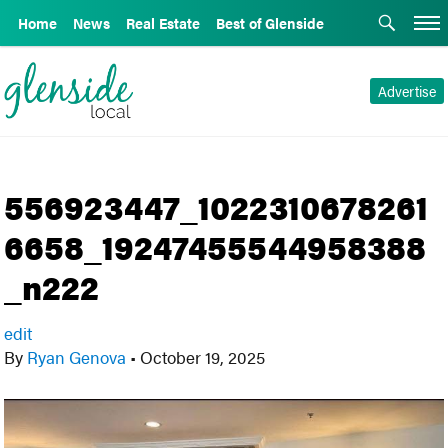
Home
News
Real Estate
Best of Glenside
Advertise
556923447_1022310678261
6658_19247455544958388
_n222
edit
By
Ryan Genova
•
October 19, 2025