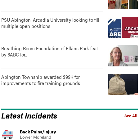
PSU Abington, Arcadia University looking to fill
multiple open positions
Breathing Room Foundation of Elkins Park feat.
by 6ABC for..
Abington Township awarded $99K for
improvements to fire training grounds
Latest Incidents
See All
Back Pains/injury
Lower Moreland