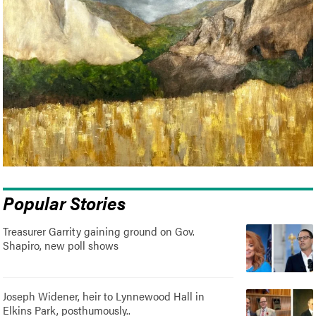
Popular Stories
Treasurer Garrity gaining ground on Gov.
Shapiro, new poll shows
Joseph Widener, heir to Lynnewood Hall in
Elkins Park, posthumously..