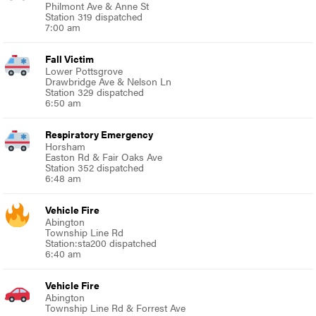
Philmont Ave & Anne St
Station 319 dispatched
7:00 am
Fall Victim
Lower Pottsgrove
Drawbridge Ave & Nelson Ln
Station 329 dispatched
6:50 am
Respiratory Emergency
Horsham
Easton Rd & Fair Oaks Ave
Station 352 dispatched
6:48 am
Vehicle Fire
Abington
Township Line Rd
Station:sta200 dispatched
6:40 am
Vehicle Fire
Abington
Township Line Rd & Forrest Ave