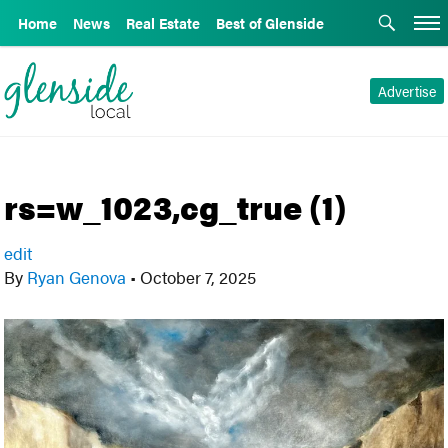
Home
News
Real Estate
Best of Glenside
Advertise
rs=w_1023,cg_true (1)
edit
By
Ryan Genova
•
October 7, 2025