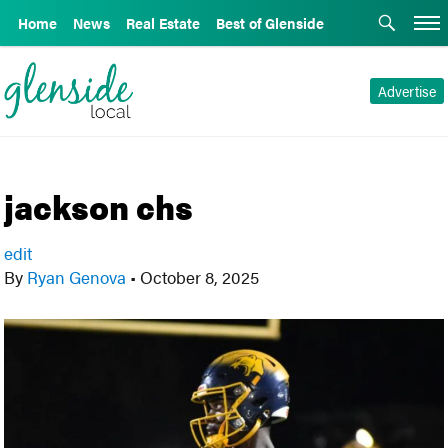
Home
News
Real Estate
Best of Glenside
Advertise
jackson chs
edit
By
Ryan Genova
•
October 8, 2025