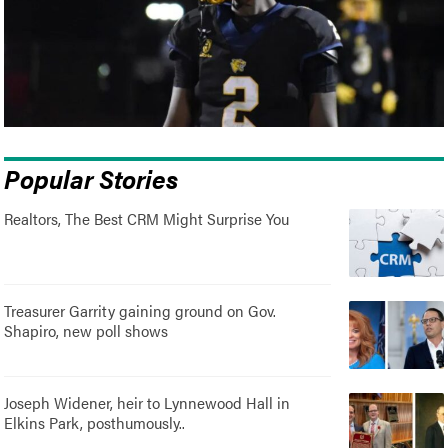
Popular Stories
Realtors, The Best CRM Might Surprise You
Treasurer Garrity gaining ground on Gov.
Shapiro, new poll shows
Joseph Widener, heir to Lynnewood Hall in
Elkins Park, posthumously..