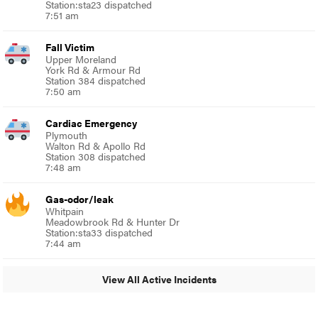
Station:sta23 dispatched
7:51 am
Fall Victim
Upper Moreland
York Rd & Armour Rd
Station 384 dispatched
7:50 am
Cardiac Emergency
Plymouth
Walton Rd & Apollo Rd
Station 308 dispatched
7:48 am
Gas-odor/leak
Whitpain
Meadowbrook Rd & Hunter Dr
Station:sta33 dispatched
7:44 am
View All Active Incidents