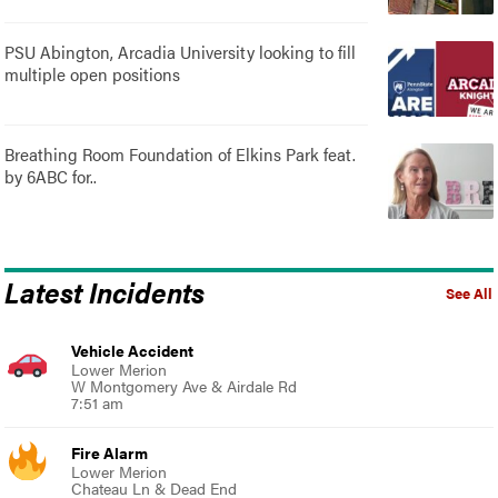
PSU Abington, Arcadia University looking to fill
multiple open positions
Breathing Room Foundation of Elkins Park feat.
by 6ABC for..
Latest Incidents
See All
Vehicle Accident
Lower Merion
W Montgomery Ave & Airdale Rd
7:51 am
Fire Alarm
Lower Merion
Chateau Ln & Dead End