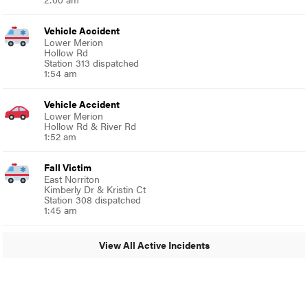
Vehicle Accident
Lower Merion
Hollow Rd
Station 313 dispatched
1:54 am
Vehicle Accident
Lower Merion
Hollow Rd & River Rd
1:52 am
Fall Victim
East Norriton
Kimberly Dr & Kristin Ct
Station 308 dispatched
1:45 am
View All Active Incidents