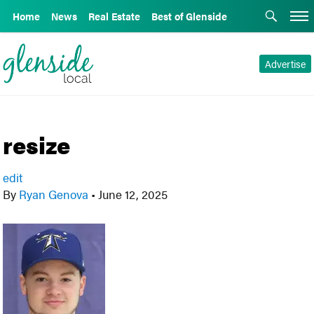
Home
News
Real Estate
Best of Glenside
Advertise
resize
edit
By
Ryan Genova
•
June 12, 2025