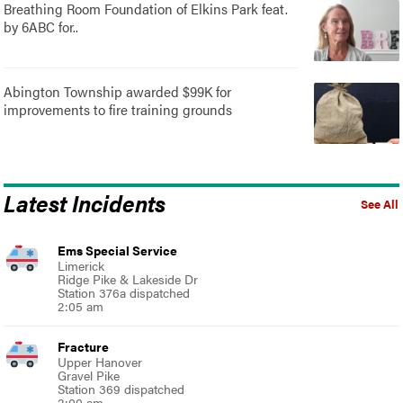
Breathing Room Foundation of Elkins Park feat.
by 6ABC for..
Abington Township awarded $99K for
improvements to fire training grounds
Latest Incidents
See All
Ems Special Service
Limerick
Ridge Pike & Lakeside Dr
Station 376a dispatched
2:05 am
Fracture
Upper Hanover
Gravel Pike
Station 369 dispatched
2:00 am