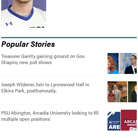
Popular Stories
Treasurer Garrity gaining ground on Gov.
Shapiro, new poll shows
Joseph Widener, heir to Lynnewood Hall in
Elkins Park, posthumously..
PSU Abington, Arcadia University looking to fill
multiple open positions