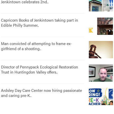
Jenkintown celebrates 2nd..
Capricorn Books of Jenkintown taking part in
Edible Philly Summer..
Man convicted of attempting to frame ex-
girlfriend of a shooting..
Director of Pennypack Ecological Restoration
Trust in Huntingdon Valley offers..
Ardsley Day Care Center now hiring passionate
and caring pre-K..