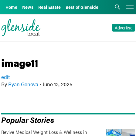
Home
News
Real Estate
Best of Glenside
Advertise
image11
edit
By
Ryan Genova
•
June 13, 2025
Popular Stories
Revive Medical Weight Loss & Wellness in