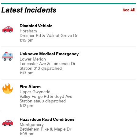
Latest Incidents
See All
Disabled Vehicle
Horsham
Dresher Rd & Walnut Grove Dr
1:15 pm
Unknown Medical Emergency
Lower Merion
Lancaster Ave & Lankenau Dr
Station 313 dispatched
1:13 pm
Fire Alarm
Upper Gwynedd
Valley Forge Rd & Boyd Ave
Station:sta80 dispatched
1:12 pm
Hazardous Road Conditions
Montgomery
Bethlehem Pike & Maple Dr
1:08 pm