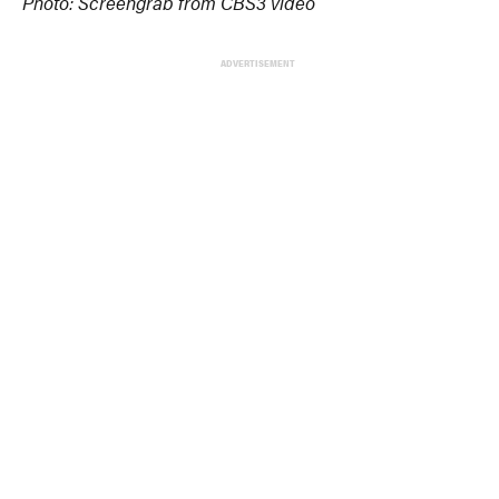
Photo: Screengrab from CBS3 video
ADVERTISEMENT