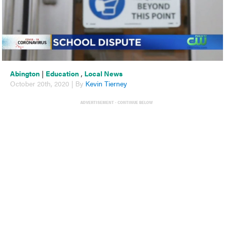
Abington
|
Education
,
Local News
October 20th, 2020 | By
Kevin Tierney
ADVERTISEMENT - CONTINUE BELOW