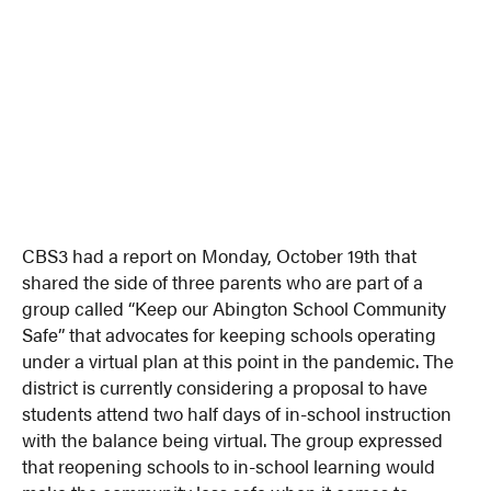
CBS3 had a report on Monday, October 19th that
shared the side of three parents who are part of a
group called “Keep our Abington School Community
Safe” that advocates for keeping schools operating
under a virtual plan at this point in the pandemic. The
district is currently considering a proposal to have
students attend two half days of in-school instruction
with the balance being virtual. The group expressed
that reopening schools to in-school learning would