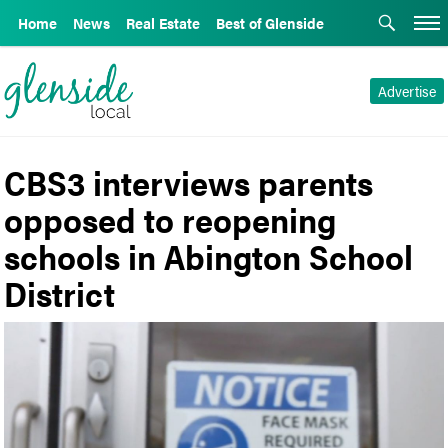
Home
News
Real Estate
Best of Glenside
Advertise
CBS3 interviews parents
opposed to reopening
schools in Abington School
District