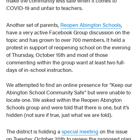
make the community less safe when it comes to
COVID-19 and unfair to teachers.
Another set of parents,
Reopen Abington Schools
,
have a very active Facebook Group discussion on the
topic and has grown to over 700 members. It held a
protest in support of reopening school on the evening
of Thursday, October 15th and most of those
commenting within the group want at least two full-
days of in-school instruction.
We attempted to find an online presence for “Keep our
Abington School Community Safe” but were unable to
locate one. We asked within the Reopen Abington
Schools group and were told that there is one, but it’s
hidden (not sure if true, just what we are told).
The district is holding a
special meeting
on the issue
on Tuesday, October 20th to review the proposed plan.