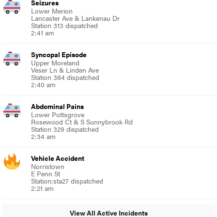
Seizures
Lower Merion
Lancaster Ave & Lankenau Dr
Station 313 dispatched
2:41 am
Syncopal Episode
Upper Moreland
Veser Ln & Linden Ave
Station 384 dispatched
2:40 am
Abdominal Pains
Lower Pottsgrove
Rosewood Ct & S Sunnybrook Rd
Station 329 dispatched
2:34 am
Vehicle Accident
Norristown
E Penn St
Station:sta27 dispatched
2:21 am
View All Active Incidents