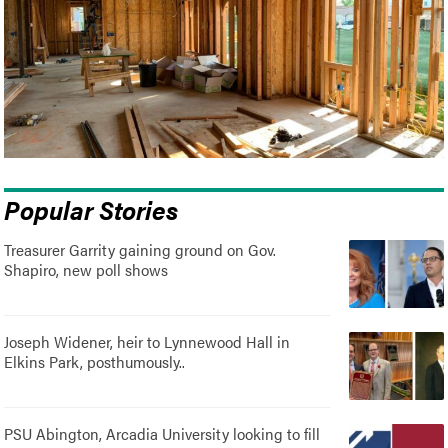
Popular Stories
Treasurer Garrity gaining ground on Gov.
Shapiro, new poll shows
Joseph Widener, heir to Lynnewood Hall in
Elkins Park, posthumously..
PSU Abington, Arcadia University looking to fill