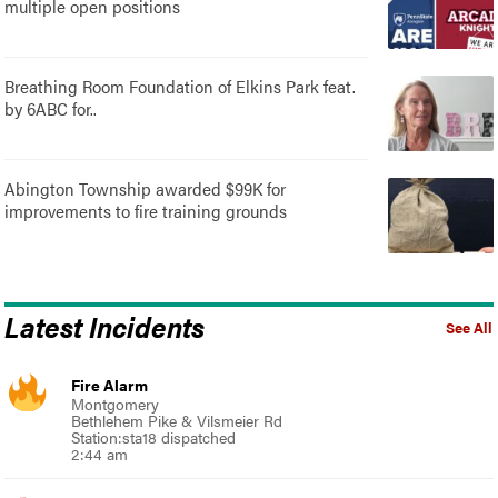
multiple open positions
Breathing Room Foundation of Elkins Park feat.
by 6ABC for..
Abington Township awarded $99K for
improvements to fire training grounds
Latest Incidents
See All
Fire Alarm
Montgomery
Bethlehem Pike & Vilsmeier Rd
Station:sta18 dispatched
2:44 am