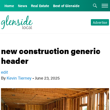
Home
News
Real Estate
Best of Glenside
Advertise
new construction generic
header
edit
By
Kevin Tierney
•
June 23, 2025