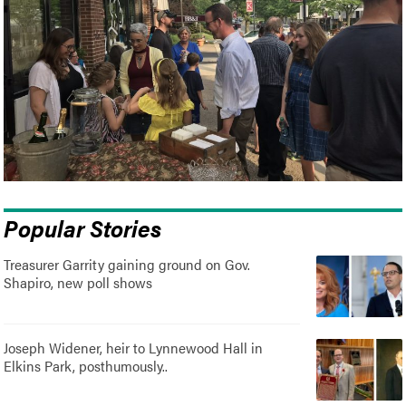
Popular Stories
Treasurer Garrity gaining ground on Gov.
Shapiro, new poll shows
Joseph Widener, heir to Lynnewood Hall in
Elkins Park, posthumously..