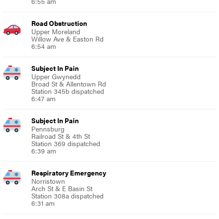
6:55 am
Road Obstruction
Upper Moreland
Willow Ave & Easton Rd
6:54 am
Subject In Pain
Upper Gwynedd
Broad St & Allentown Rd
Station 345b dispatched
6:47 am
Subject In Pain
Pennsburg
Railroad St & 4th St
Station 369 dispatched
6:39 am
Respiratory Emergency
Norristown
Arch St & E Basin St
Station 308a dispatched
6:31 am