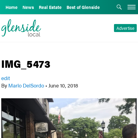
Home
News
Real Estate
Best of Glenside
Advertise
IMG_5473
edit
By
Marlo DelSordo
•
June 10, 2018