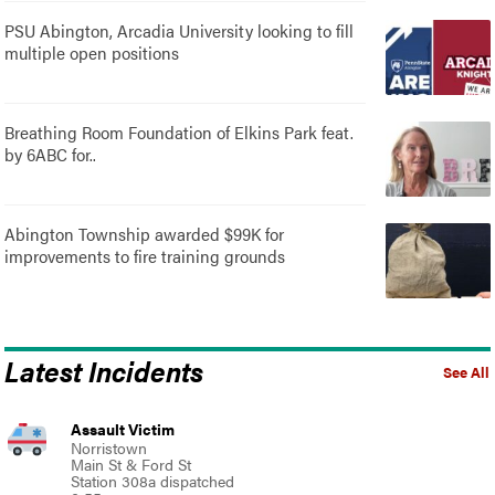
PSU Abington, Arcadia University looking to fill
multiple open positions
Breathing Room Foundation of Elkins Park feat.
by 6ABC for..
Abington Township awarded $99K for
improvements to fire training grounds
Latest Incidents
See All
Assault Victim
Norristown
Main St & Ford St
Station 308a dispatched