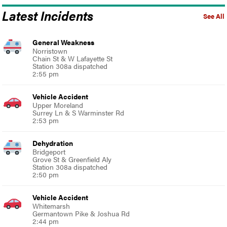
Latest Incidents
See All
General Weakness
Norristown
Chain St & W Lafayette St
Station 308a dispatched
2:55 pm
Vehicle Accident
Upper Moreland
Surrey Ln & S Warminster Rd
2:53 pm
Dehydration
Bridgeport
Grove St & Greenfield Aly
Station 308a dispatched
2:50 pm
Vehicle Accident
Whitemarsh
Germantown Pike & Joshua Rd
2:44 pm