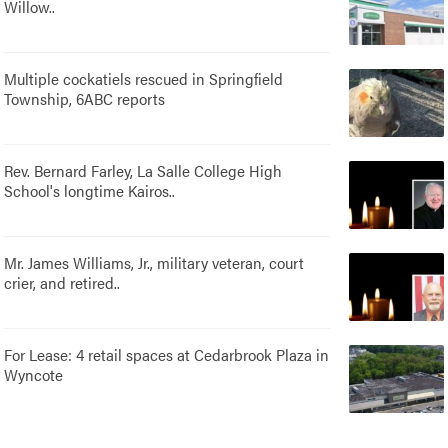
Willow..
Multiple cockatiels rescued in Springfield
Township, 6ABC reports
Rev. Bernard Farley, La Salle College High
School's longtime Kairos..
Mr. James Williams, Jr., military veteran, court
crier, and retired..
For Lease: 4 retail spaces at Cedarbrook Plaza in
Wyncote