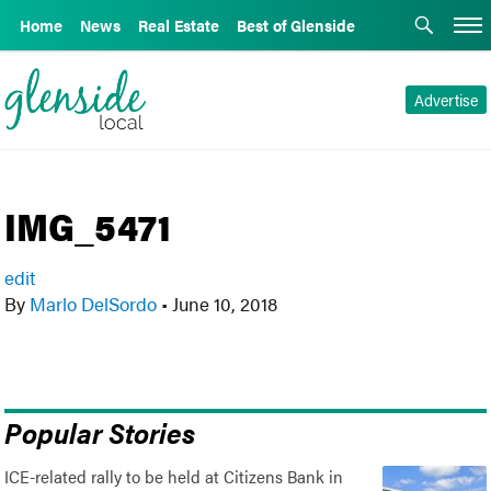
Home
News
Real Estate
Best of Glenside
Advertise
IMG_5471
edit
By
Marlo DelSordo
•
June 10, 2018
Popular Stories
ICE-related rally to be held at Citizens Bank in