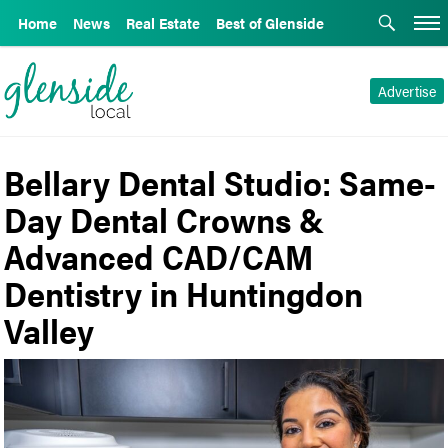
Home
News
Real Estate
Best of Glenside
Advertise
Bellary Dental Studio: Same-
Day Dental Crowns &
Advanced CAD/CAM
Dentistry in Huntingdon
Valley