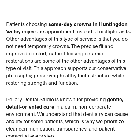
Patients choosing
same-day crowns in Huntingdon
Valley
enjoy one appointment instead of multiple visits.
Other advantages of this type of service is that you do
not need temporary crowns. The precise fit and
improved comfort, natural-looking ceramic
restorations are some of the other advantages of this
type of visit. This approach supports our conservative
philosophy; preserving healthy tooth structure while
restoring strength and function.
Bellary Dental Studio is known for providing
gentle,
detail-oriented care
in a calm, non-corporate
environment. We understand that dentistry can cause
anxiety for some patients, which is why we prioritize
clear communication, transparency, and patient
comfort at every step.