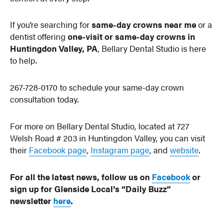
If you’re searching for
same-day crowns near me
or a
dentist offering
one-visit or same-day crowns in
Huntingdon Valley, PA
, Bellary Dental Studio is here
to help.
267-728-0170 to schedule your same-day crown
consultation today.
For more on Bellary Dental Studio, located at 727
Welsh Road # 203 in Huntingdon Valley, you can visit
their
Facebook page
,
Instagram page
, and
website
.
For all the latest news, follow us on
Facebook
or
sign up for Glenside Local’s “Daily Buzz”
newsletter
here
.