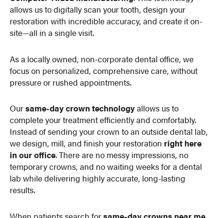
allows us to digitally scan your tooth, design your
restoration with incredible accuracy, and create it on-
site—all in a single visit.
As a locally owned, non-corporate dental office, we
focus on personalized, comprehensive care, without
pressure or rushed appointments.
Our
same-day crown technology
allows us to
complete your treatment efficiently and comfortably.
Instead of sending your crown to an outside dental lab,
we design, mill, and finish your restoration
right here
in our office
. There are no messy impressions, no
temporary crowns, and no waiting weeks for a dental
lab while delivering highly accurate, long-lasting
results.
When patients search for
same-day crowns near me
,