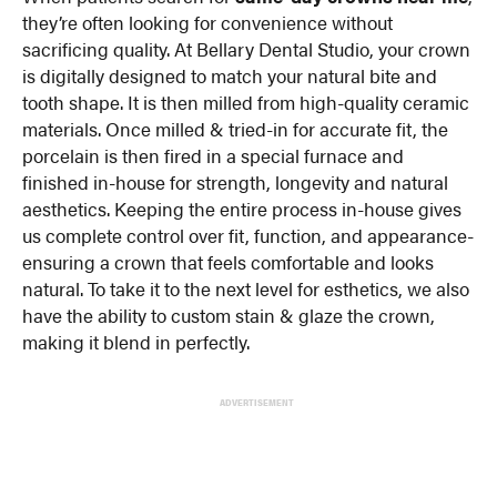
they’re often looking for convenience without
sacrificing quality. At Bellary Dental Studio, your crown
is digitally designed to match your natural bite and
tooth shape. It is then milled from high-quality ceramic
materials. Once milled & tried-in for accurate fit, the
porcelain is then fired in a special furnace and
finished in-house for strength, longevity and natural
aesthetics. Keeping the entire process in-house gives
us complete control over fit, function, and appearance-
ensuring a crown that feels comfortable and looks
natural. To take it to the next level for esthetics, we also
have the ability to custom stain & glaze the crown,
making it blend in perfectly.
ADVERTISEMENT