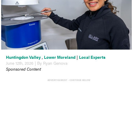
Huntingdon Valley
,
Lower Moreland
|
Local Experts
June 12th, 2026 | By Ryan Genova
Sponsored Content
ADVERTISEMENT - CONTINUE BELOW