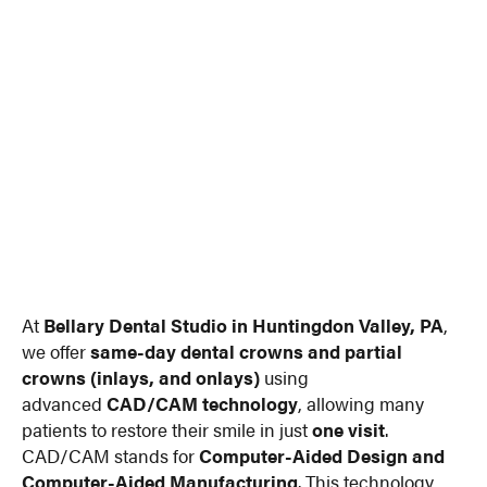
At
Bellary Dental Studio in Huntingdon Valley, PA
,
we offer
same-day dental crowns and partial
crowns (inlays, and onlays)
using
advanced
CAD/CAM technology
, allowing many
patients to restore their smile in just
one visit
.
CAD/CAM stands for
Computer-Aided Design and
Computer-Aided Manufacturing
. This technology