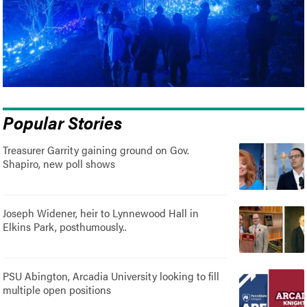
Popular Stories
Treasurer Garrity gaining ground on Gov.
Shapiro, new poll shows
Joseph Widener, heir to Lynnewood Hall in
Elkins Park, posthumously..
PSU Abington, Arcadia University looking to fill
multiple open positions