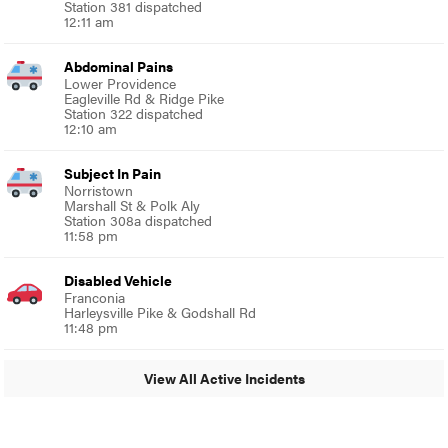
Station 381 dispatched
12:11 am
Abdominal Pains
Lower Providence
Eagleville Rd & Ridge Pike
Station 322 dispatched
12:10 am
Subject In Pain
Norristown
Marshall St & Polk Aly
Station 308a dispatched
11:58 pm
Disabled Vehicle
Franconia
Harleysville Pike & Godshall Rd
11:48 pm
View All Active Incidents