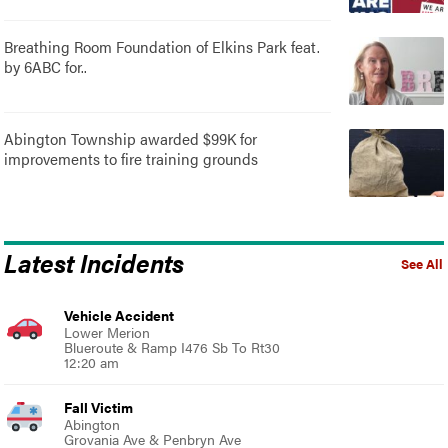
Breathing Room Foundation of Elkins Park feat.
by 6ABC for..
Abington Township awarded $99K for
improvements to fire training grounds
Latest Incidents
See All
Vehicle Accident
Lower Merion
Blueroute & Ramp I476 Sb To Rt30
12:20 am
Fall Victim
Abington
Grovania Ave & Penbryn Ave