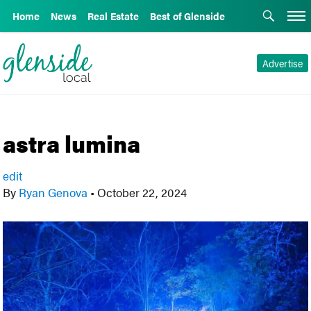
Home
News
Real Estate
Best of Glenside
Advertise
astra lumina
edit
By
Ryan Genova
•
October 22, 2024