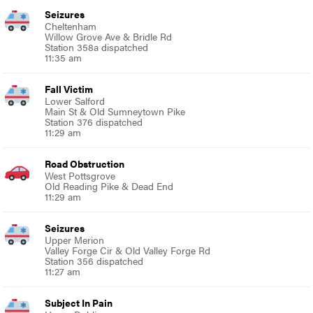
Seizures
Cheltenham
Willow Grove Ave & Bridle Rd
Station 358a dispatched
11:35 am
Fall Victim
Lower Salford
Main St & Old Sumneytown Pike
Station 376 dispatched
11:29 am
Road Obstruction
West Pottsgrove
Old Reading Pike & Dead End
11:29 am
Seizures
Upper Merion
Valley Forge Cir & Old Valley Forge Rd
Station 356 dispatched
11:27 am
Subject In Pain