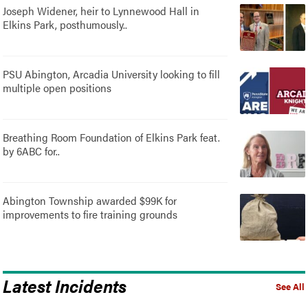
Joseph Widener, heir to Lynnewood Hall in
Elkins Park, posthumously..
PSU Abington, Arcadia University looking to fill
multiple open positions
Breathing Room Foundation of Elkins Park feat.
by 6ABC for..
Abington Township awarded $99K for
improvements to fire training grounds
Latest Incidents
See All