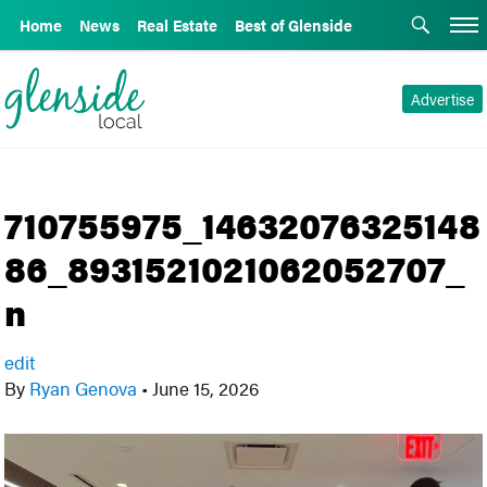
Home
News
Real Estate
Best of Glenside
Advertise
710755975_14632076325148
86_8931521021062052707_
n
edit
By
Ryan Genova
•
June 15, 2026