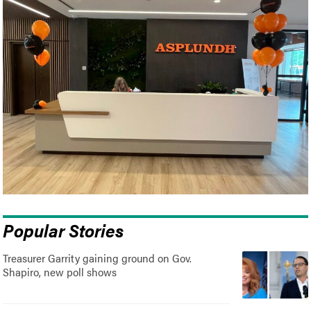
Popular Stories
Treasurer Garrity gaining ground on Gov.
Shapiro, new poll shows