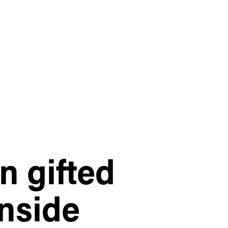
n gifted
nside