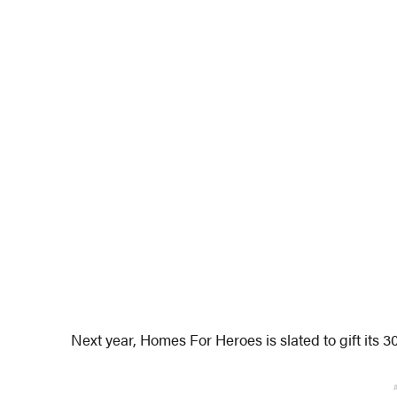
Next year, Homes For Heroes is slated to gift its