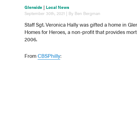
Glenside
|
Local News
September 30th, 2021 | By Ben Bergman
Staff Sgt. Veronica Hally was gifted a home in 
Homes for Heroes, a non-profit that provides mo
2006.
From
CBSPhilly
: