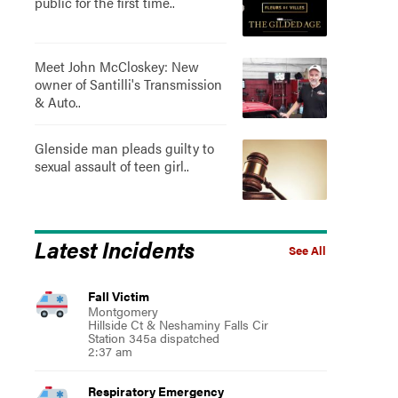
public for the first time..
Meet John McCloskey: New
owner of Santilli's Transmission
& Auto..
Glenside man pleads guilty to
sexual assault of teen girl..
Latest Incidents
See All
Fall Victim
Montgomery
Hillside Ct & Neshaminy Falls Cir
Station 345a dispatched
2:37 am
Respiratory Emergency