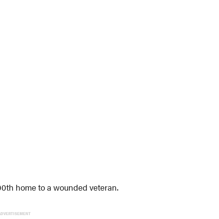
 300th home to a wounded veteran.
ADVERTISEMENT