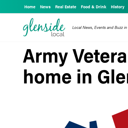
Home
News
Real Estate
Food & Drink
History
Local News, Events and Buzz in
Army Vetera
home in Gle