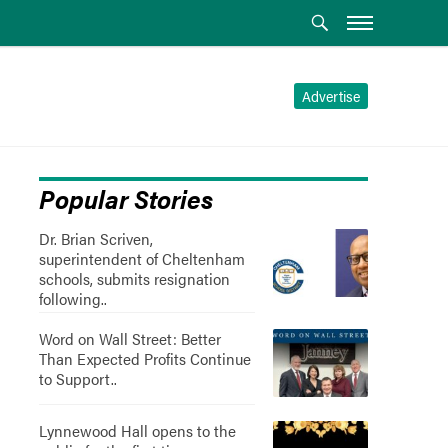
Advertise
Popular Stories
Dr. Brian Scriven,
superintendent of Cheltenham
schools, submits resignation
following..
Word on Wall Street: Better
Than Expected Profits Continue
to Support..
Lynnewood Hall opens to the