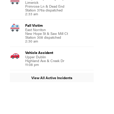
Limerick
Primrose Ln & Dead End
Station 376a dispatched
2:33 am
Fall Victim
East Norriton
New Hope St & Saw Mill Ct
Station 308 dispatched
2:30 am
Vehicle Accident
Upper Dublin
Highland Ave & Creek Dr
11:08 pm
View All Active Incidents