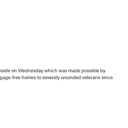
Glenside on Wednesday which was made possible by
rtgage-free homes to severely wounded veterans since