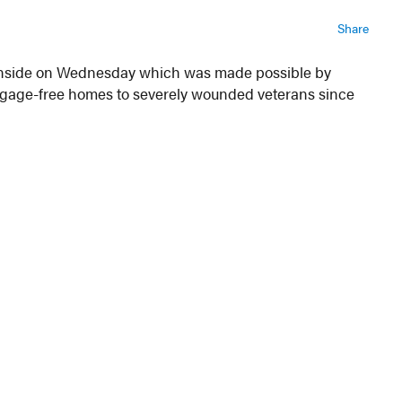
Share
Glenside on Wednesday which was made possible by
rtgage-free homes to severely wounded veterans since