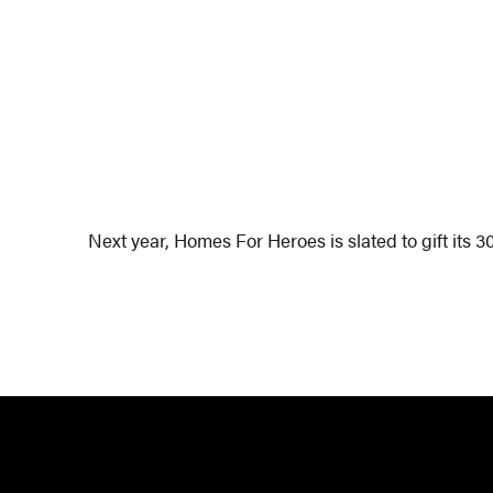
Next year, Homes For Heroes is slated to gift its