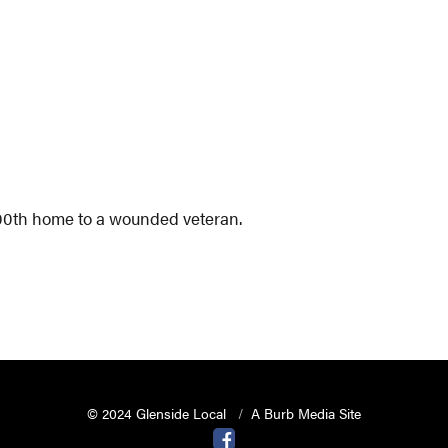
 300th home to a wounded veteran.
© 2024 Glenside Local
A Burb Media Site
Glenside Local Facebook