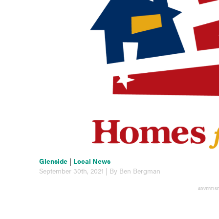
Glenside
|
Local News
September 30th, 2021 | By Ben Bergman
ADVERTIS