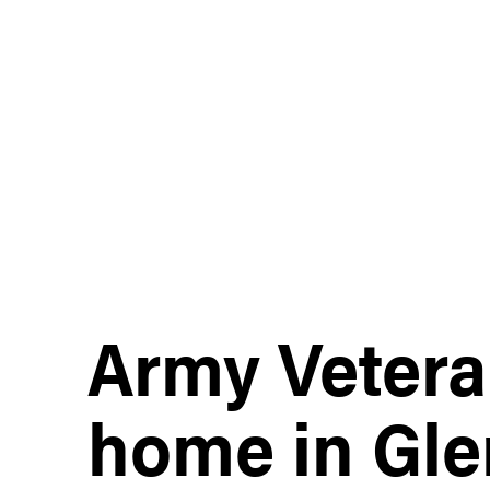
Army Vetera
home in Gle