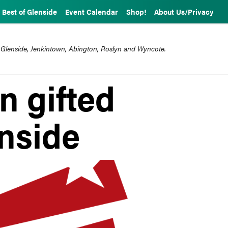
Best of Glenside
Event Calendar
Shop!
About Us/Privacy
 Glenside, Jenkintown, Abington, Roslyn and Wyncote.
n gifted
nside