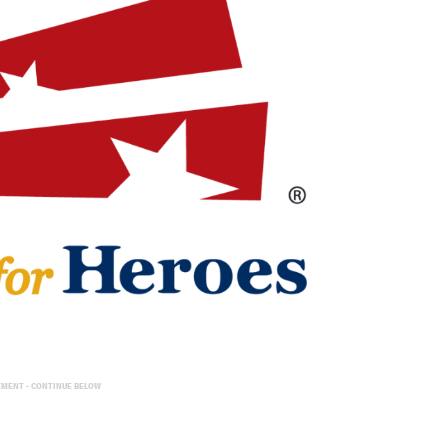
EMENT - CONTINUE BELOW