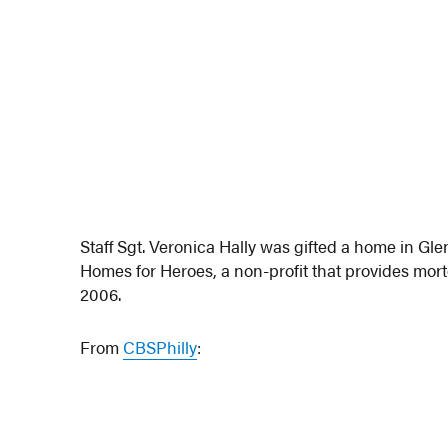
Staff Sgt. Veronica Hally was gifted a home in 
Homes for Heroes, a non-profit that provides mo
2006.
From
CBSPhilly
: