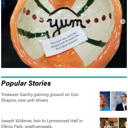
Popular Stories
Treasurer Garrity gaining ground on Gov.
Shapiro, new poll shows
Joseph Widener, heir to Lynnewood Hall in
Elkins Park, posthumously..