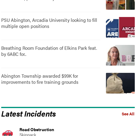
PSU Abington, Arcadia University looking to fill
multiple open positions
Breathing Room Foundation of Elkins Park feat.
by 6ABC for..
Abington Township awarded $99K for
improvements to fire training grounds
Latest Incidents
See All
Road Obstruction
Skippack