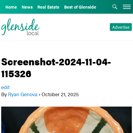
Home
News
Real Estate
Best of Glenside
Advertise
Screenshot-2024-11-04-
115326
edit
By
Ryan Genova
•
October 21, 2025