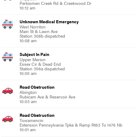
Perkiomen Creek Rd & Creekwood Dr
10:12 am
Unknown Medical Emergency
West Norriton
Main St & Lawn Ave
Station 308b dispatched
10:08 am
Subject In Pain
Upper Merion
Essex Cir & Dead End
Station 356a dispatched
10:05 am
Road Obstruction
Abington
Rubicam Ave & Reservoir Ave
10:03 am
Road Obstruction
Towamencin
Extension Pennsylvania Tpke & Ramp Rt63 To I476 Nb
10:01 am