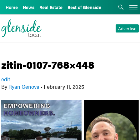
Home
News
Real Estate
Best of Glenside
Advertise
zitin-0107-768×448
edit
By
Ryan Genova
•
February 11, 2025