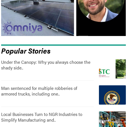
Popular Stories
Under the Canopy: Why you always choose the
shady side..
Man sentenced for multiple robberies of
armored trucks, including one..
Local Businesses Turn to NGR Industries to
Simplify Manufacturing and..