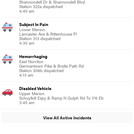
Shannondell Dr & Shannondell Blvd
Station 322a dispatched
4:40 am
Subject In Pain
Lower Merion
Lancaster Ave & Rittenhouse Pl
Station 313 dispatched
4:30 am
Hemorrhaging
East Norriton
Germantown Pike & Bridle Path Rd
Station 308b dispatched
4:13 am
Disabled Vehicle
Upper Merion
Schuylkill Expy & Ramp N Gulph Rd To I76 Eb
3:45 am
View All Active Incidents