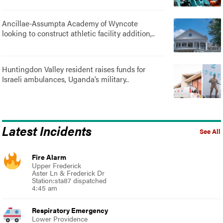
Ancillae-Assumpta Academy of Wyncote
looking to construct athletic facility addition,..
Huntingdon Valley resident raises funds for
Israeli ambulances, Uganda’s military..
Latest Incidents
See All
Fire Alarm
Upper Frederick
Aster Ln & Frederick Dr
Station:sta87 dispatched
4:45 am
Respiratory Emergency
Lower Providence