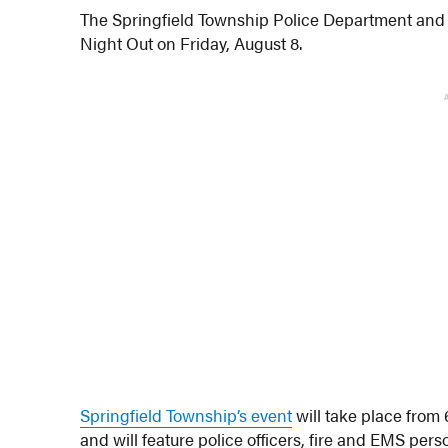
The Springfield Township Police Department and 
Night Out on Friday, August 8.
Springfield Township’s event
will take place fro
and will feature police officers, fire and EMS pers