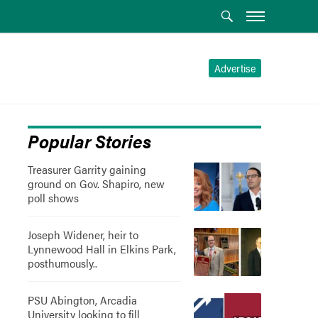
Advertise
Popular Stories
Treasurer Garrity gaining
ground on Gov. Shapiro, new
poll shows
Joseph Widener, heir to
Lynnewood Hall in Elkins Park,
posthumously..
PSU Abington, Arcadia
University looking to fill