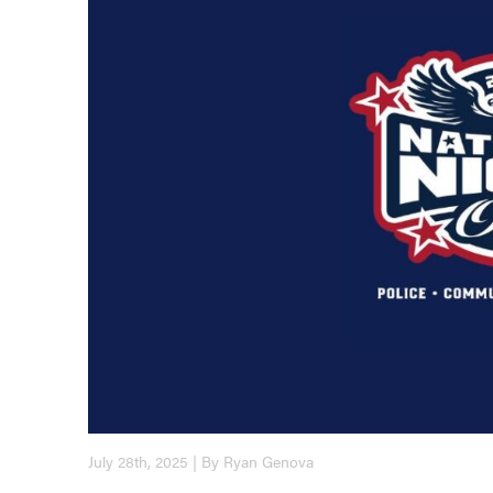
July 28th, 2025 | By Ryan Genova