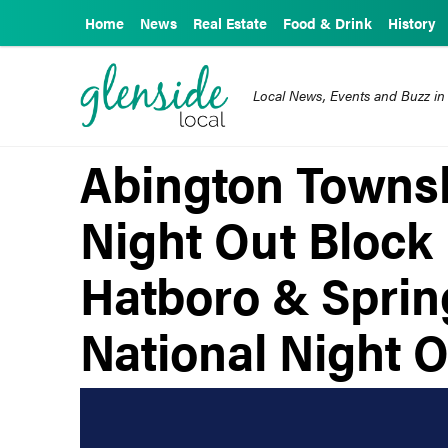
Home
News
Real Estate
Food & Drink
History
Local News, Events and Buzz in
Abington Townsh
Night Out Block 
Hatboro & Spring
National Night O