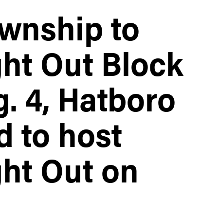
wnship to
ght Out Block
. 4, Hatboro
d to host
ght Out on