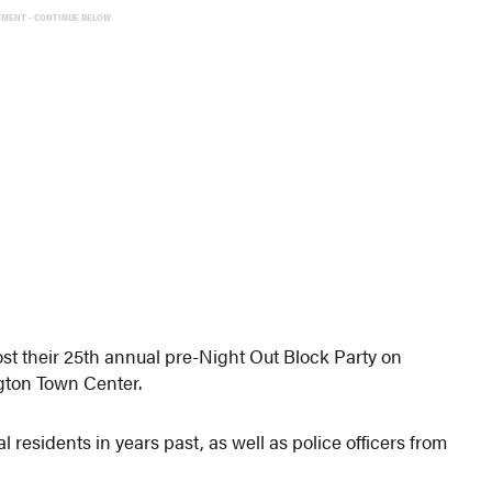
EMENT - CONTINUE BELOW
t their 25th annual pre-Night Out Block Party on
gton Town Center.
al residents in years past, as well as police officers from