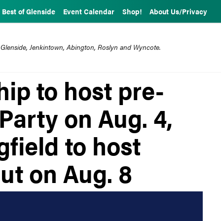
Best of Glenside
Event Calendar
Shop!
About Us/Privacy
 Glenside, Jenkintown, Abington, Roslyn and Wyncote.
ip to host pre-
Party on Aug. 4,
field to host
ut on Aug. 8