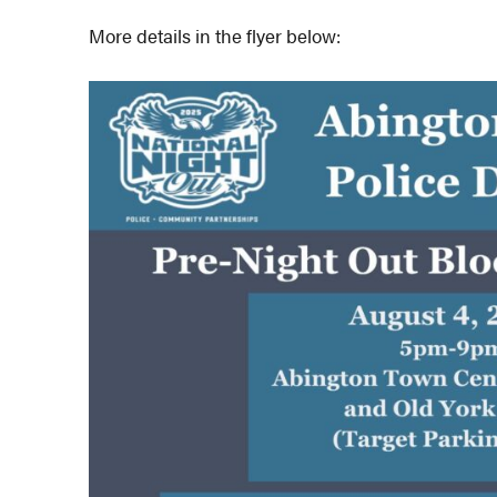
More details in the flyer below: