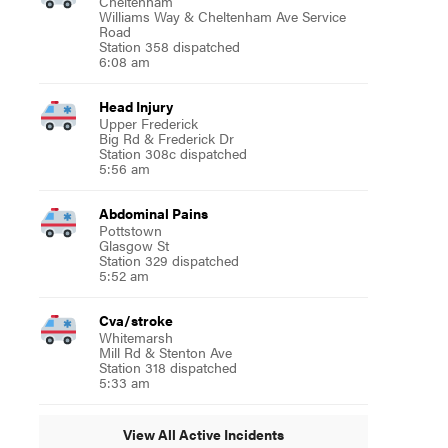
Cheltenham
Williams Way & Cheltenham Ave Service
Road
Station 358 dispatched
6:08 am
Head Injury
Upper Frederick
Big Rd & Frederick Dr
Station 308c dispatched
5:56 am
Abdominal Pains
Pottstown
Glasgow St
Station 329 dispatched
5:52 am
Cva/stroke
Whitemarsh
Mill Rd & Stenton Ave
Station 318 dispatched
5:33 am
View All Active Incidents