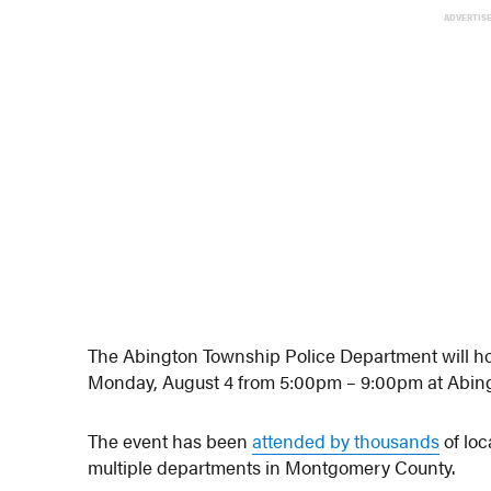
ADVERTIS
The Abington Township Police Department will hos
Monday, August 4 from 5:00pm – 9:00pm at Abin
The event has been
attended by thousands
of loc
multiple departments in Montgomery County.