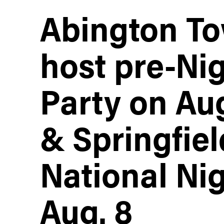
Abington To
host pre-Ni
Party on Aug
& Springfiel
National Ni
Aug. 8