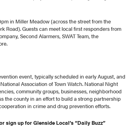
0pm in Miller Meadow (across the street from the
rk Road). Guests can meet local first responders from
 Company, Second Alarmers, SWAT Team, the
ore.
vention event, typically scheduled in early August, and
National Association of Town Watch. National Night
gencies, community groups, businesses, neighborhood
s the county in an effort to build a strong partnership
peration in crime and drug prevention efforts.
or sign up for Glenside Local’s “Daily Buzz”