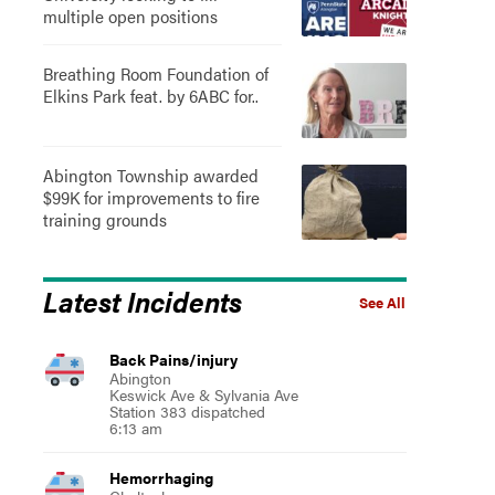
multiple open positions
Breathing Room Foundation of
Elkins Park feat. by 6ABC for..
Abington Township awarded
$99K for improvements to fire
training grounds
Latest Incidents
See All
Back Pains/injury
Abington
Keswick Ave & Sylvania Ave
Station 383 dispatched
6:13 am
Hemorrhaging