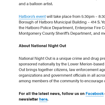
and a balloon artist.
Hatboro’s event
will take place from 5:30pm – 8:3
Borough of Hatboro Municipal Building – 414 S. Yo
the Hatboro Police Department, Enterprise Fire
Montgomery County Sheriff’s Department, and m
About National Night Out
National Night Out is a unique crime and drug pre
sponsored nationally by the Lower Merion-based 
Out brings together citizens, law enforcement a
organizations and government officials in all acros
among members of the community to encourage coo
For all the latest news, follow us on
Facebook
newsletter
here
.