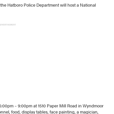
the Hatboro Police Department will host a National
ADVERTISEMENT
m 6:00pm – 9:00pm at 1510 Paper Mill Road in Wyndmoor
onnel, food, display tables, face painting, a magician,