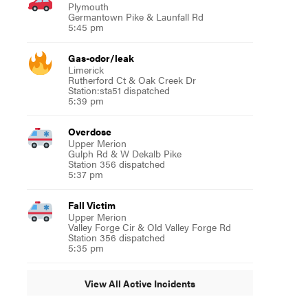
Plymouth
Germantown Pike & Launfall Rd
5:45 pm
Gas-odor/leak
Limerick
Rutherford Ct & Oak Creek Dr
Station:sta51 dispatched
5:39 pm
Overdose
Upper Merion
Gulph Rd & W Dekalb Pike
Station 356 dispatched
5:37 pm
Fall Victim
Upper Merion
Valley Forge Cir & Old Valley Forge Rd
Station 356 dispatched
5:35 pm
View All Active Incidents