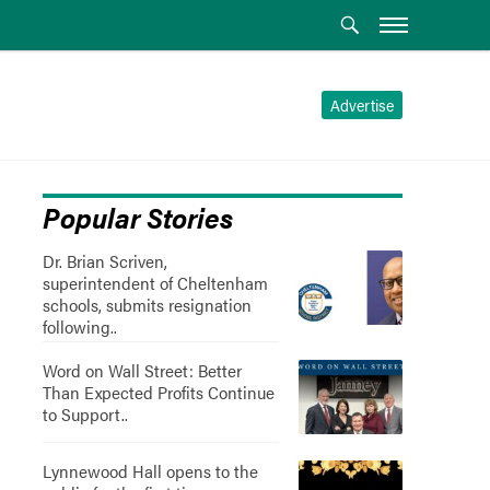
Advertise
Popular Stories
Dr. Brian Scriven,
superintendent of Cheltenham
schools, submits resignation
following..
Word on Wall Street: Better
Than Expected Profits Continue
to Support..
Lynnewood Hall opens to the