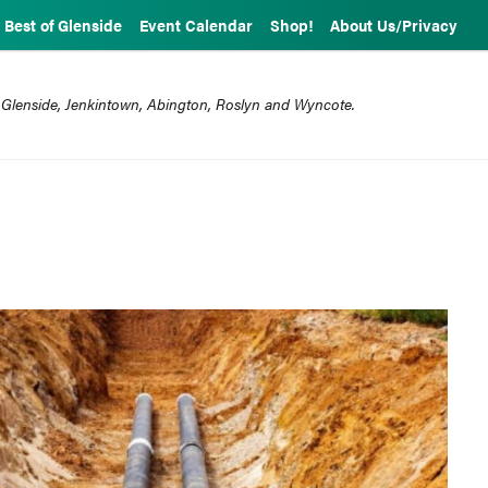
Best of Glenside
Event Calendar
Shop!
About Us/Privacy
 Glenside, Jenkintown, Abington, Roslyn and Wyncote.