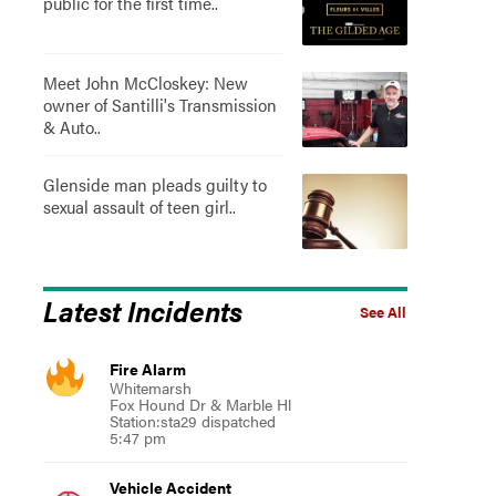
public for the first time..
Meet John McCloskey: New
owner of Santilli's Transmission
& Auto..
Glenside man pleads guilty to
sexual assault of teen girl..
Latest Incidents
See All
Fire Alarm
Whitemarsh
Fox Hound Dr & Marble Hl
Station:sta29 dispatched
5:47 pm
Vehicle Accident