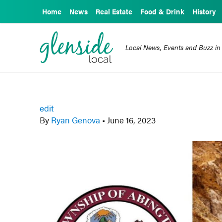
Home
News
Real Estate
Food & Drink
History
Local News, Events and Buzz in
edit
By
Ryan Genova
•
June 16, 2023