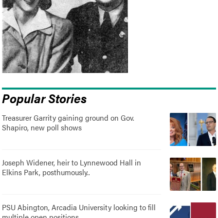
Popular Stories
Treasurer Garrity gaining ground on Gov.
Shapiro, new poll shows
Joseph Widener, heir to Lynnewood Hall in
Elkins Park, posthumously..
PSU Abington, Arcadia University looking to fill
multiple open positions