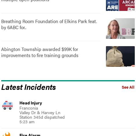
Breathing Room Foundation of Elkins Park feat.
by 6ABC for..
Abington Township awarded $99K for
improvements to fire training grounds
Latest Incidents
See All
Head Injury
Franconia
Valley Dr & Harvey Ln
Station 345d dispatched
5:23 am
Fire Alarm