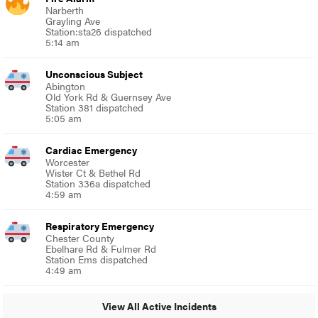
Narberth
Grayling Ave
Station:sta26 dispatched
5:14 am
Unconscious Subject
Abington
Old York Rd & Guernsey Ave
Station 381 dispatched
5:05 am
Cardiac Emergency
Worcester
Wister Ct & Bethel Rd
Station 336a dispatched
4:59 am
Respiratory Emergency
Chester County
Ebelhare Rd & Fulmer Rd
Station Ems dispatched
4:49 am
View All Active Incidents