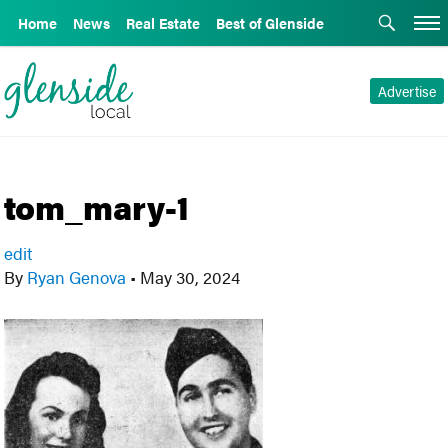
Home
News
Real Estate
Best of Glenside
Advertise
tom_mary-1
edit
By
Ryan Genova
•
May 30, 2024