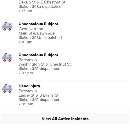
Dekalb St & E Chestnut St
Station 308a dispatched
7:17 pm
Unconscious Subject
West Norriton
Main St & Lawn Ave
Station 308b dispatched
7:10 pm
Unconscious Subject
Pottstown
Washington St & Chestnut St
Station 329 dispatched
7:07 pm
Head Injury
Pottstown
Laurel St & S Evans St
Station 329 dispatched
7:05 pm
View All Active Incidents