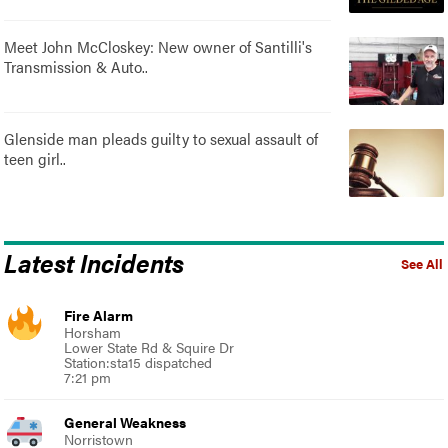
Meet John McCloskey: New owner of Santilli's
Transmission & Auto..
Glenside man pleads guilty to sexual assault of
teen girl..
Latest Incidents
See All
Fire Alarm
Horsham
Lower State Rd & Squire Dr
Station:sta15 dispatched
7:21 pm
General Weakness
Norristown