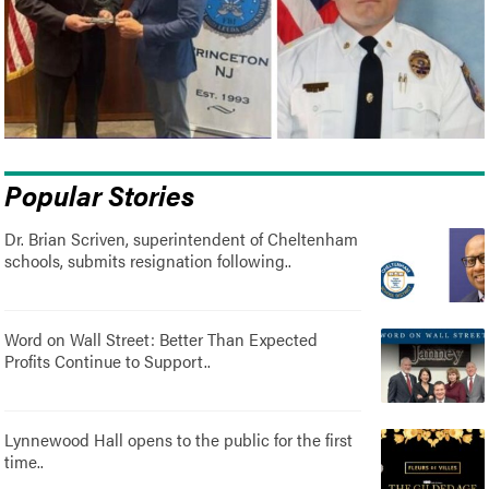
Popular Stories
Dr. Brian Scriven, superintendent of Cheltenham
schools, submits resignation following..
Word on Wall Street: Better Than Expected
Profits Continue to Support..
Lynnewood Hall opens to the public for the first
time..