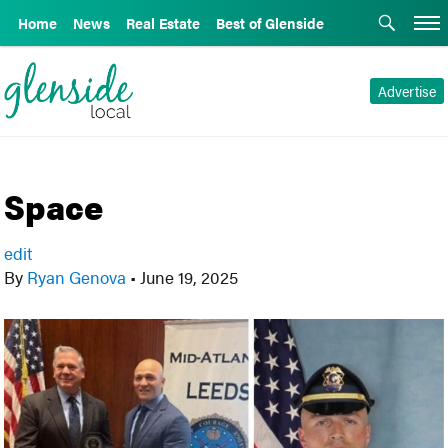
Home
News
Real Estate
Best of Glenside
Advertise
Space
edit
By
Ryan Genova
•
June 19, 2025