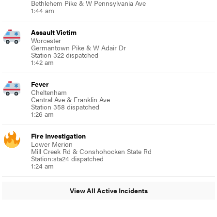
Bethlehem Pike & W Pennsylvania Ave
1:44 am
Assault Victim
Worcester
Germantown Pike & W Adair Dr
Station 322 dispatched
1:42 am
Fever
Cheltenham
Central Ave & Franklin Ave
Station 358 dispatched
1:26 am
Fire Investigation
Lower Merion
Mill Creek Rd & Conshohocken State Rd
Station:sta24 dispatched
1:24 am
View All Active Incidents