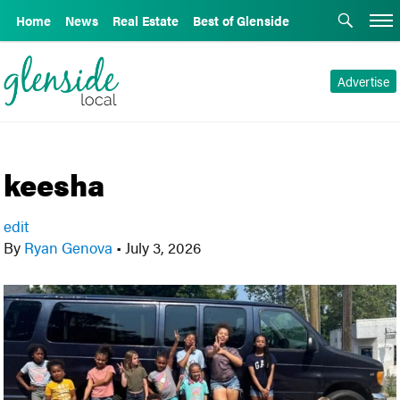
Home
News
Real Estate
Best of Glenside
Advertise
keesha
edit
By
Ryan Genova
•
July 3, 2026