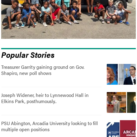
Popular Stories
Treasurer Garrity gaining ground on Gov.
Shapiro, new poll shows
Joseph Widener, heir to Lynnewood Hall in
Elkins Park, posthumously..
PSU Abington, Arcadia University looking to fill
multiple open positions