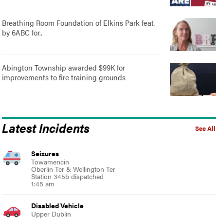
Breathing Room Foundation of Elkins Park feat.
by 6ABC for..
Abington Township awarded $99K for
improvements to fire training grounds
Latest Incidents
See All
Seizures
Towamencin
Oberlin Ter & Wellington Ter
Station 345b dispatched
1:45 am
Disabled Vehicle
Upper Dublin