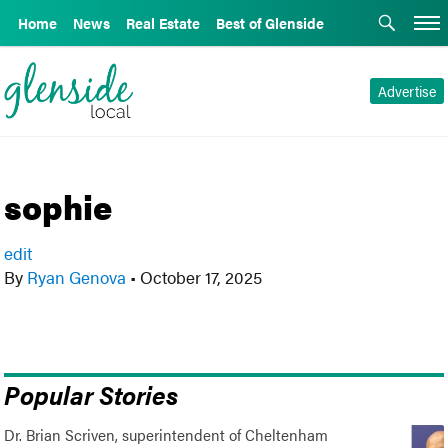
Home
News
Real Estate
Best of Glenside
Advertise
sophie
edit
By
Ryan Genova
•
October 17, 2025
Popular Stories
Dr. Brian Scriven, superintendent of Cheltenham