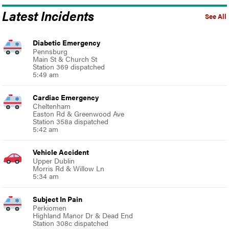
Latest Incidents
See All
Diabetic Emergency
Pennsburg
Main St & Church St
Station 369 dispatched
5:49 am
Cardiac Emergency
Cheltenham
Easton Rd & Greenwood Ave
Station 358a dispatched
5:42 am
Vehicle Accident
Upper Dublin
Morris Rd & Willow Ln
5:34 am
Subject In Pain
Perkiomen
Highland Manor Dr & Dead End
Station 308c dispatched