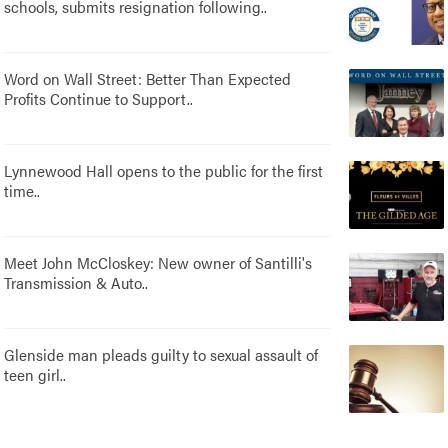
schools, submits resignation following..
Word on Wall Street: Better Than Expected
Profits Continue to Support..
Lynnewood Hall opens to the public for the first
time..
Meet John McCloskey: New owner of Santilli's
Transmission & Auto..
Glenside man pleads guilty to sexual assault of
teen girl..