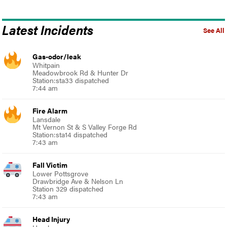
Latest Incidents
See All
Gas-odor/leak
Whitpain
Meadowbrook Rd & Hunter Dr
Station:sta33 dispatched
7:44 am
Fire Alarm
Lansdale
Mt Vernon St & S Valley Forge Rd
Station:sta14 dispatched
7:43 am
Fall Victim
Lower Pottsgrove
Drawbridge Ave & Nelson Ln
Station 329 dispatched
7:43 am
Head Injury