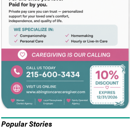
Popular Stories