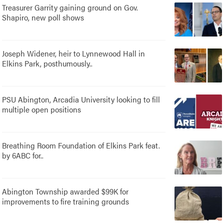
Treasurer Garrity gaining ground on Gov.
Shapiro, new poll shows
Joseph Widener, heir to Lynnewood Hall in
Elkins Park, posthumously..
PSU Abington, Arcadia University looking to fill
multiple open positions
Breathing Room Foundation of Elkins Park feat.
by 6ABC for..
Abington Township awarded $99K for
improvements to fire training grounds