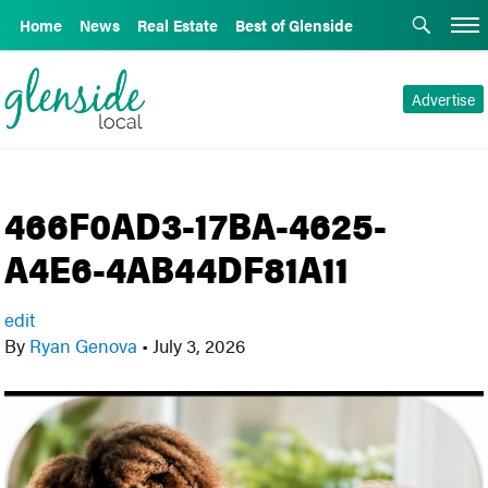
Home
News
Real Estate
Best of Glenside
Advertise
466F0AD3-17BA-4625-
A4E6-4AB44DF81A11
edit
By
Ryan Genova
•
July 3, 2026