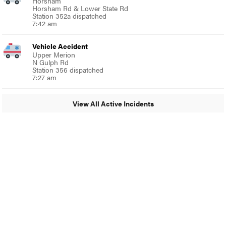
Horsham
Horsham Rd & Lower State Rd
Station 352a dispatched
7:42 am
Vehicle Accident
Upper Merion
N Gulph Rd
Station 356 dispatched
7:27 am
View All Active Incidents
© 2024 Glenside Local
A Burb Media Site
Glenside Local Facebook