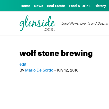
Home
News
Real Estate
Food & Drink
History
Local News, Events and Buzz in
wolf stone brewing
edit
By
Marlo DelSordo
•
July 12, 2018