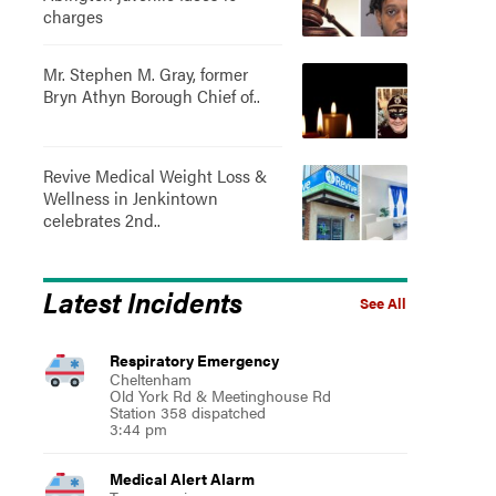
charges
Mr. Stephen M. Gray, former
Bryn Athyn Borough Chief of..
Revive Medical Weight Loss &
Wellness in Jenkintown
celebrates 2nd..
Latest Incidents
See All
Respiratory Emergency
Cheltenham
Old York Rd & Meetinghouse Rd
Station 358 dispatched
3:44 pm
Medical Alert Alarm