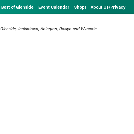
Best of Glenside
Event Calendar
Shop!
About Us/Privacy
 Glenside, Jenkintown, Abington, Roslyn and Wyncote.