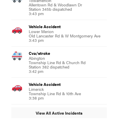
Towamencin
Allentown Rd & Woodlawn Dr
Station 345b dispatched
3:43 pm
Vehicle Accident
Lower Merion
Old Lancaster Rd & W Montgomery Ave
3:43 pm
Cva/stroke
Abington
Township Line Rd & Church Rd
Station 382 dispatched
3:42 pm
Vehicle Accident
Limerick
Township Line Rd & 10th Ave
3:38 pm
View All Active Incidents