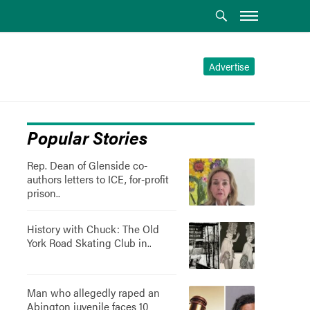
Advertise
Popular Stories
Rep. Dean of Glenside co-
authors letters to ICE, for-profit
prison..
History with Chuck: The Old
York Road Skating Club in..
Man who allegedly raped an
Abington juvenile faces 10