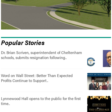
Popular Stories
Dr. Brian Scriven, superintendent of Cheltenham
schools, submits resignation following..
Word on Wall Street: Better Than Expected
Profits Continue to Support..
Lynnewood Hall opens to the public for the first
time..