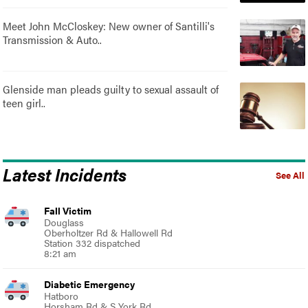
Meet John McCloskey: New owner of Santilli's
Transmission & Auto..
Glenside man pleads guilty to sexual assault of
teen girl..
Latest Incidents
See All
Fall Victim
Douglass
Oberholtzer Rd & Hallowell Rd
Station 332 dispatched
8:21 am
Diabetic Emergency
Hatboro
Horsham Rd & S York Rd