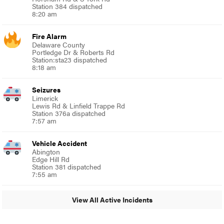
Station 384 dispatched
8:20 am
Fire Alarm
Delaware County
Portledge Dr & Roberts Rd
Station:sta23 dispatched
8:18 am
Seizures
Limerick
Lewis Rd & Linfield Trappe Rd
Station 376a dispatched
7:57 am
Vehicle Accident
Abington
Edge Hill Rd
Station 381 dispatched
7:55 am
View All Active Incidents