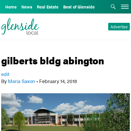
Home
News
Real Estate
Best of Glenside
Advertise
gilberts bldg abington
edit
By
Maria Saxon
•
February 14, 2018